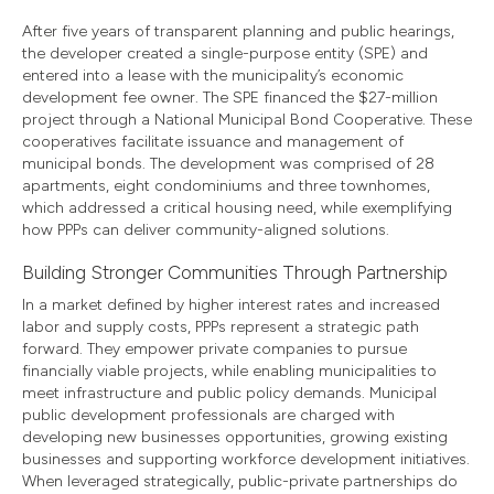
After five years of transparent planning and public hearings,
the developer created a single-purpose entity (SPE) and
entered into a lease with the municipality’s economic
development fee owner. The SPE financed the $27-million
project through a National Municipal Bond Cooperative. These
cooperatives facilitate issuance and management of
municipal bonds. The development was comprised of 28
apartments, eight condominiums and three townhomes,
which addressed a critical housing need, while exemplifying
how PPPs can deliver community-aligned solutions.
Building Stronger Communities Through Partnership
In a market defined by higher interest rates and increased
labor and supply costs, PPPs represent a strategic path
forward. They empower private companies to pursue
financially viable projects, while enabling municipalities to
meet infrastructure and public policy demands. Municipal
public development professionals are charged with
developing new businesses opportunities, growing existing
businesses and supporting workforce development initiatives.
When leveraged strategically, public-private partnerships do