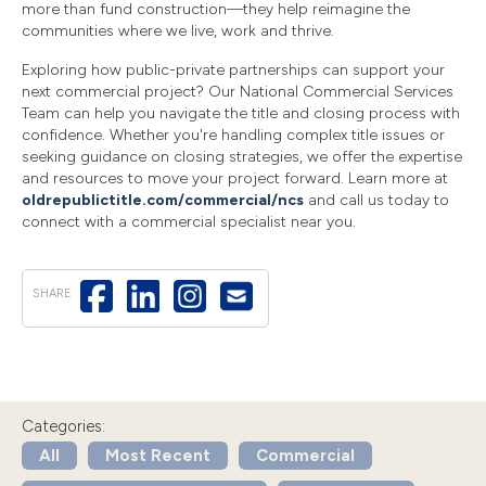
more than fund construction—they help reimagine the
communities where we live, work and thrive.
Exploring how public-private partnerships can support your
next commercial project? Our National Commercial Services
Team can help you navigate the title and closing process with
confidence. Whether you're handling complex title issues or
seeking guidance on closing strategies, we offer the expertise
and resources to move your project forward. Learn more at
oldrepublictitle.com/commercial/ncs
and call us today to
connect with a commercial specialist near you.
SHARE
Categories:
All
Most Recent
Commercial