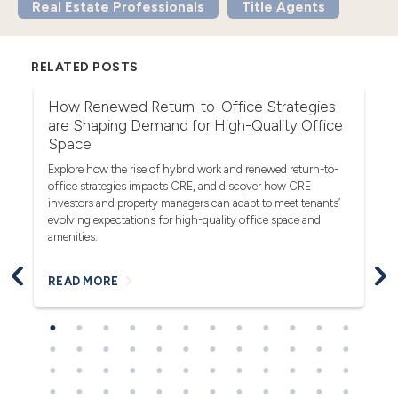
Real Estate Professionals
Title Agents
RELATED POSTS
r
How Renewed Return-to-Office Strategies
U
are Shaping Demand for High-Quality Office
Th
Space
(F
rea
Explore how the rise of hybrid work and renewed return-to-
pro
office strategies impacts CRE, and discover how CRE
ob
investors and property managers can adapt to meet tenants’
in
evolving expectations for high-quality office space and
bl
amenities.
READ MORE
R