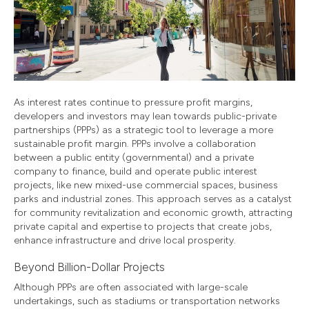
As interest rates continue to pressure profit margins,
developers and investors may lean towards public-private
partnerships (PPPs) as a strategic tool to leverage a more
sustainable profit margin. PPPs involve a collaboration
between a public entity (governmental) and a private
company to finance, build and operate public interest
projects, like new mixed-use commercial spaces, business
parks and industrial zones. This approach serves as a catalyst
for community revitalization and economic growth, attracting
private capital and expertise to projects that create jobs,
enhance infrastructure and drive local prosperity.
Beyond Billion-Dollar Projects
Although PPPs are often associated with large-scale
undertakings, such as stadiums or transportation networks