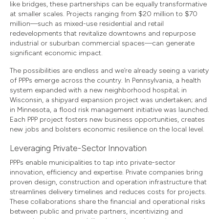
like bridges, these partnerships can be equally transformative
at smaller scales. Projects ranging from $20 million to $70
million—such as mixed-use residential and retail
redevelopments that revitalize downtowns and repurpose
industrial or suburban commercial spaces—can generate
significant economic impact.
The possibilities are endless and we’re already seeing a variety
of PPPs emerge across the country. In Pennsylvania, a health
system expanded with a new neighborhood hospital; in
Wisconsin, a shipyard expansion project was undertaken; and
in Minnesota, a flood risk management initiative was launched.
Each PPP project fosters new business opportunities, creates
new jobs and bolsters economic resilience on the local level.
Leveraging Private-Sector Innovation
PPPs enable municipalities to tap into private-sector
innovation, efficiency and expertise. Private companies bring
proven design, construction and operation infrastructure that
streamlines delivery timelines and reduces costs for projects.
These collaborations share the financial and operational risks
between public and private partners, incentivizing and