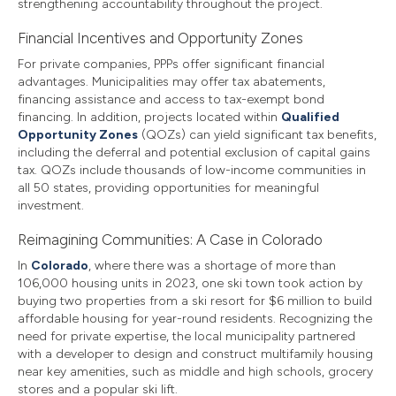
strengthening accountability throughout the project.
Financial Incentives and Opportunity Zones
For private companies, PPPs offer significant financial
advantages. Municipalities may offer tax abatements,
financing assistance and access to tax-exempt bond
financing. In addition, projects located within
Qualified
Opportunity Zones
(QOZs) can yield significant tax benefits,
including the deferral and potential exclusion of capital gains
tax. QOZs include thousands of low-income communities in
all 50 states, providing opportunities for meaningful
investment.
Reimagining Communities: A Case in Colorado
In
Colorado
, where there was a shortage of more than
106,000 housing units in 2023, one ski town took action by
buying two properties from a ski resort for $6 million to build
affordable housing for year-round residents. Recognizing the
need for private expertise, the local municipality partnered
with a developer to design and construct multifamily housing
near key amenities, such as middle and high schools, grocery
stores and a popular ski lift.