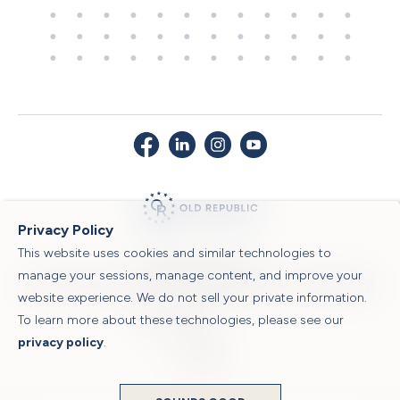
Privacy Policy
This website uses cookies and similar technologies to
© 2026 Old Republic Title
manage your sessions, manage content, and improve your
Privacy Policy
|
Security Center
|
Sitemap
|
Submit a Claim
|
Legal Notices
|
website experience. We do not sell your private information.
To learn more about these technologies, please see our
Powered by
privacy policy
.
Translate