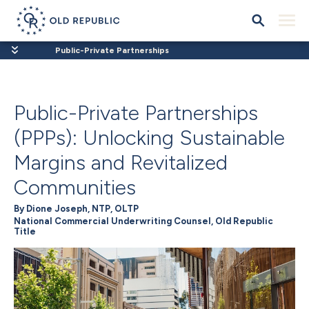
Public-Private Partnerships
Public-Private Partnerships
(PPPs): Unlocking Sustainable
Margins and Revitalized
Communities
By Dione Joseph, NTP, OLTP
National Commercial Underwriting Counsel, Old Republic
Title