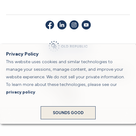
Privacy Policy
This website uses cookies and similar technologies to
© 2026 Old Republic Title
manage your sessions, manage content, and improve your
Privacy Policy
|
Security Center
|
Sitemap
|
Submit a Claim
|
Legal Notices
|
website experience. We do not sell your private information.
To learn more about these technologies, please see our
Powered by
privacy policy
.
Translate
SOUNDS GOOD