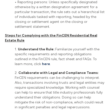
•
Reporting persons: Unless specifically designated
otherwise by a written designation agreement for a
particular transaction, the rule sets out a hierarchical list
of individuals tasked with reporting, headed by the
closing or settlement agent on the closing or
settlement statement.
Steps for Complying with the FinCEN Residential Real
Estate Rule
1.
Understand the Rule:
Familiarize yourself with the
specific requirements and reporting obligations
outlined in the FinCEN rule, fact sheet and FAQs. To
learn more, click
here
.
2.
Collaborate with Legal and Compliance Teams:
FinCEN requirements can be challenging to interpret.
Also, transactions involving trusts and legal entities may
require specialized knowledge. Working with counsel
can help to ensure that title industry professionals fully
understand their obligations. Doing so can help
mitigate the risk of non-compliance, which could result
in significant penalties and legal repercussions.