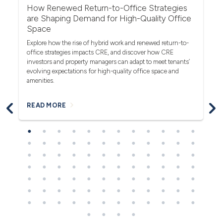
r
How Renewed Return-to-Office Strategies
U
are Shaping Demand for High-Quality Office
Th
Space
(F
rea
Explore how the rise of hybrid work and renewed return-to-
pro
office strategies impacts CRE, and discover how CRE
ob
investors and property managers can adapt to meet tenants’
in
evolving expectations for high-quality office space and
bl
amenities.
READ MORE
R