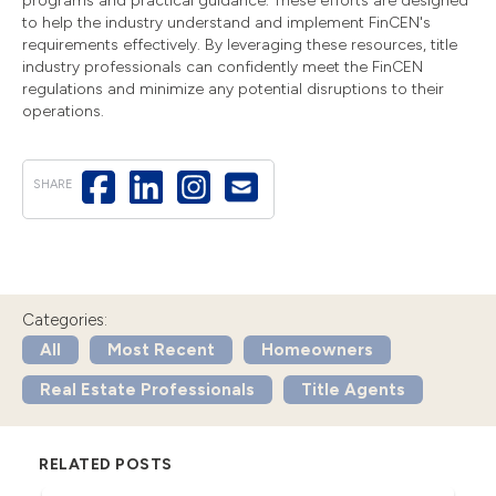
programs and practical guidance. These efforts are designed
to help the industry understand and implement FinCEN's
requirements effectively. By leveraging these resources, title
industry professionals can confidently meet the FinCEN
regulations and minimize any potential disruptions to their
operations.
SHARE
Categories:
All
Most Recent
Homeowners
Real Estate Professionals
Title Agents
RELATED POSTS