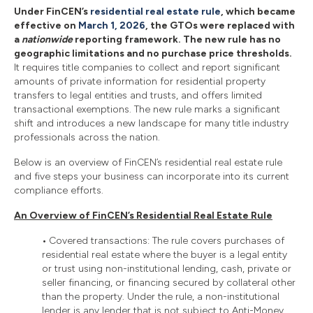
Under FinCEN’s
residential real estate rule
, which became
effective on
March 1, 2026
, the GTOs were replaced with
a
nationwide
reporting framework. The new rule has no
geographic limitations and no purchase price thresholds.
It requires title companies to collect and report significant
amounts of private information for residential property
transfers to legal entities and trusts, and offers limited
transactional exemptions. The new rule marks a significant
shift and introduces a new landscape for many title industry
professionals across the nation.
Below is an overview of FinCEN’s residential real estate rule
and five steps your business can incorporate into its current
compliance efforts.
An Overview of FinCEN’s Residential Real Estate Rule
•
Covered transactions: The rule covers purchases of
residential real estate where the buyer is a legal entity
or trust using non-institutional lending, cash, private or
seller financing, or financing secured by collateral other
than the property. Under the rule, a non-institutional
lender is any lender that is not subject to Anti-Money