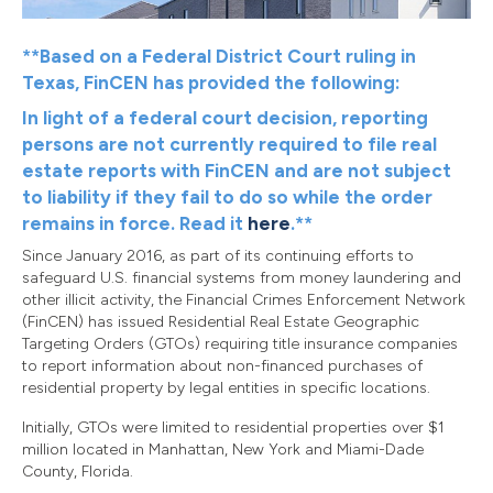
**Based on a Federal District Court ruling in
Texas, FinCEN has provided the following:
In light of a federal court decision, reporting
persons are not currently required to file real
estate reports with FinCEN and are not subject
to liability if they fail to do so while the order
remains in force. Read it
here
.**
Since January 2016, as part of its continuing efforts to
safeguard U.S. financial systems from money laundering and
other illicit activity, the Financial Crimes Enforcement Network
(FinCEN) has issued Residential Real Estate Geographic
Targeting Orders (GTOs) requiring title insurance companies
to report information about non-financed purchases of
residential property by legal entities in specific locations.
Initially, GTOs were limited to residential properties over $1
million located in Manhattan, New York and Miami-Dade
County, Florida.