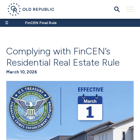
FinCEN Final Rule
Complying with FinCEN’s
Residential Real Estate Rule
March 10, 2026