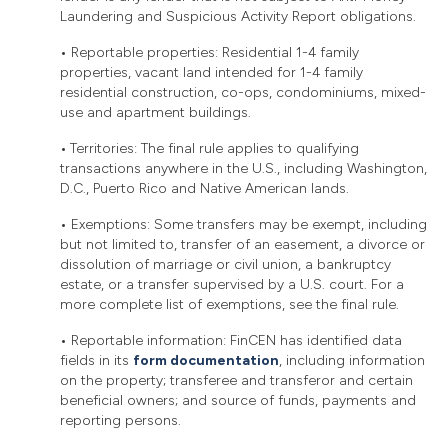
Laundering and Suspicious Activity Report obligations.
•
Reportable properties: Residential 1-4 family
properties, vacant land intended for 1-4 family
residential construction, co-ops, condominiums, mixed-
use and apartment buildings.
•
Territories: The final rule applies to qualifying
transactions anywhere in the U.S., including Washington,
D.C., Puerto Rico and Native American lands.
•
Exemptions: Some transfers may be exempt, including
but not limited to, transfer of an easement, a divorce or
dissolution of marriage or civil union, a bankruptcy
estate, or a transfer supervised by a U.S. court. For a
more complete list of exemptions, see the final rule.
•
Reportable information: FinCEN has identified data
fields in its
form documentation
, including information
on the property; transferee and transferor and certain
beneficial owners; and source of funds, payments and
reporting persons.