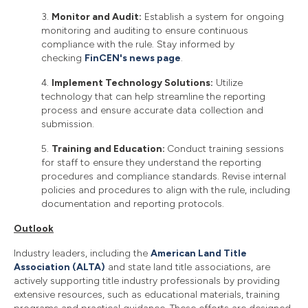
3.
Monitor and Audit:
Establish a system for ongoing
monitoring and auditing to ensure continuous
compliance with the rule. Stay informed by
checking
FinCEN's news page
.
4.
Implement Technology Solutions:
Utilize
technology that can help streamline the reporting
process and ensure accurate data collection and
submission.
5.
Training and Education:
Conduct training sessions
for staff to ensure they understand the reporting
procedures and compliance standards. Revise internal
policies and procedures to align with the rule, including
documentation and reporting protocols.
Outlook
Industry leaders, including the
American Land Title
Association (ALTA)
and state land title associations, are
actively supporting title industry professionals by providing
extensive resources, such as educational materials, training