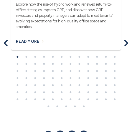
rea
Explore how the rise of hybrid work and renewed return-to-
pro
office strategies impacts CRE, and discover how CRE
ob
investors and property managers can adapt to meet tenants’
in
evolving expectations for high-quality office space and
bl
amenities.
READ MORE
R