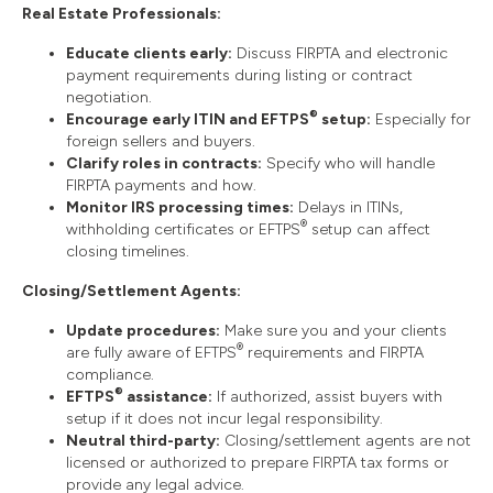
Real Estate Professionals:
Educate clients early:
Discuss FIRPTA and electronic
payment requirements during listing or contract
negotiation.
®
Encourage early ITIN and EFTPS
setup:
Especially for
foreign sellers and buyers.
Clarify roles in contracts:
Specify who will handle
FIRPTA payments and how.
Monitor IRS processing times:
Delays in ITINs,
®
withholding certificates or EFTPS
setup can affect
closing timelines.
Closing/Settlement Agents:
Update procedures:
Make sure you and your clients
®
are fully aware of EFTPS
requirements and FIRPTA
compliance.
®
EFTPS
assistance:
If authorized, assist buyers with
setup if it does not incur legal responsibility.
Neutral third-party:
Closing/settlement agents are not
licensed or authorized to prepare FIRPTA tax forms or
provide any legal advice.