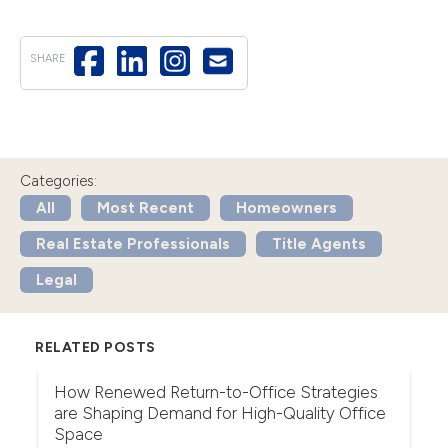
SHARE
Categories:
All
Most Recent
Homeowners
Real Estate Professionals
Title Agents
Legal
RELATED POSTS
r
How Renewed Return-to-Office Strategies
U
are Shaping Demand for High-Quality Office
Th
Space
(F