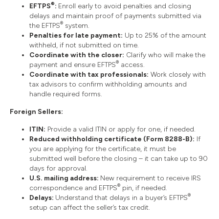
®
EFTPS
:
Enroll early to avoid penalties and closing
delays and maintain proof of payments submitted via
®
the EFTPS
system.
Penalties for late payment:
Up to 25% of the amount
withheld, if not submitted on time.
Coordinate with the closer:
Clarify who will make the
®
payment and ensure EFTPS
access.
Coordinate with tax professionals:
Work closely with
tax advisors to confirm withholding amounts and
handle required forms.
Foreign Sellers:
ITIN:
Provide a valid ITIN or apply for one, if needed.
Reduced withholding certificate (Form 8288-B):
If
you are applying for the certificate, it must be
submitted well before the closing – it can take up to 90
days for approval.
U.S. mailing address:
New requirement to receive IRS
®
correspondence and EFTPS
pin, if needed.
®
Delays:
Understand that delays in a buyer’s EFTPS
setup can affect the seller’s tax credit.