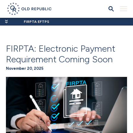
FIRPTA EFTPS
FIRPTA: Electronic Payment
Requirement Coming Soon
November 20, 2025