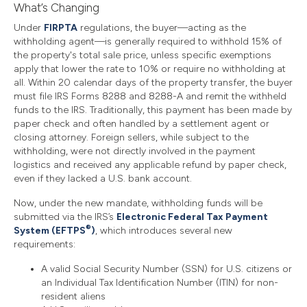
What’s Changing
Under
FIRPTA
regulations, the buyer—acting as the
withholding agent—is generally required to withhold 15% of
the property's total sale price, unless specific exemptions
apply that lower the rate to 10% or require no withholding at
all. Within 20 calendar days of the property transfer, the buyer
must file IRS Forms 8288 and 8288-A and remit the withheld
funds to the IRS. Traditionally, this payment has been made by
paper check and often handled by a settlement agent or
closing attorney. Foreign sellers, while subject to the
withholding, were not directly involved in the payment
logistics and received any applicable refund by paper check,
even if they lacked a U.S. bank account.
Now, under the new mandate, withholding funds will be
submitted via the IRS’s
Electronic Federal Tax Payment
®
System (EFTPS
)
, which introduces several new
requirements:
A valid Social Security Number (SSN) for U.S. citizens or
an Individual Tax Identification Number (ITIN) for non-
resident aliens