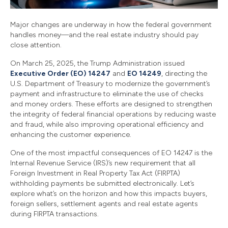
Major changes are underway in how the federal government
handles money—and the real estate industry should pay
close attention.
On March 25, 2025, the Trump Administration issued
Executive Order (EO) 14247
and
EO 14249
, directing the
U.S. Department of Treasury to modernize the government’s
payment and infrastructure to eliminate the use of checks
and money orders. These efforts are designed to strengthen
the integrity of federal financial operations by reducing waste
and fraud, while also improving operational efficiency and
enhancing the customer experience.
One of the most impactful consequences of EO 14247 is the
Internal Revenue Service (IRS)’s new requirement that all
Foreign Investment in Real Property Tax Act (FIRPTA)
withholding payments be submitted electronically. Let’s
explore what’s on the horizon and how this impacts buyers,
foreign sellers, settlement agents and real estate agents
during FIRPTA transactions.