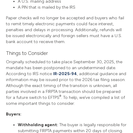
A U.S. mailing address
A PIN that is mailed by the IRS
Paper checks will no longer be accepted and buyers who fail
to remit timely electronic payments could face interest,
penalties and delays in processing. Additionally, refunds will
be issued electronically and foreign sellers must have a U.S.
bank account to receive them.
Things to Consider
Originally scheduled to take place September 30, 2025, the
mandate has been postponed to an undetermined date.
According to IRS notice
IR-2025-94
, additional guidance and
information may be issued prior to the 2026 tax filing season.
Although the exact timing of the transition is unknown, all
parties involved in a FIRPTA transaction should be prepared
®
for a future switch to EFTPS
. To help, we’ve compiled a list of
some important things to consider:
Buyers:
Withholding agent:
The buyer is legally responsible for
submitting FIRPTA payments within 20 days of closing.