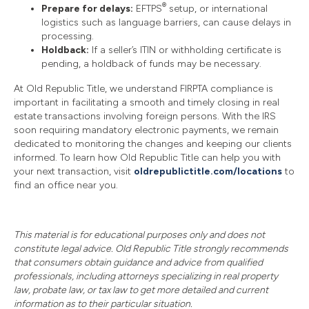
®
Prepare for delays:
EFTPS
setup, or international
logistics such as language barriers, can cause delays in
processing.
Holdback:
If a seller’s ITIN or withholding certificate is
pending, a holdback of funds may be necessary.
At Old Republic Title, we understand FIRPTA compliance is
important in facilitating a smooth and timely closing in real
estate transactions involving foreign persons. With the IRS
soon requiring mandatory electronic payments, we remain
dedicated to monitoring the changes and keeping our clients
informed. To learn how Old Republic Title can help you with
your next transaction, visit
oldrepublictitle.com/locations
to
find an office near you.
This material is for educational purposes only and does not
constitute legal advice. Old Republic Title strongly recommends
that consumers obtain guidance and advice from qualified
professionals, including attorneys specializing in real property
law, probate law, or tax law to get more detailed and current
information as to their particular situation.