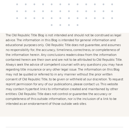
The Old Republic Title Blog is not intended and should not be construed as legal
advice. The information in this Blog is intended for general information and
educational purposes only. Old Republic Title does not guarantee, and assumes
no responsibility for, the accuracy, timeliness, correctness, or completeness of
the information herein. Any conclusions readers draw from the information
contained herein are their own and are not to be attributed to Old Republic Title.
Always seek the advice of competent counsel with any questions you may have
regarding title insurance or any other legal issue. The information on this Blog
may not be quoted or referred to in any manner without the prior written
consent of Old Republic Title, to be given or withheld at our discretion. To request
reprint permission for any of our publications, please contact us. This website
may contain hypertext links to information created and maintained by other
entities. Old Republic Title does not control or guarantee the accuracy or
completeness of this outside information, nor is the inclusion of a link to be
intended as an endorsement of those outside web sites.