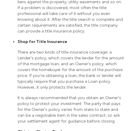
liens against the property, utility easements and so on.
If a problem is discovered, most often the title
professional will take care of it without you even
knowing about it. After the title search is complete and
certain requirements are satisfied, the title company
can provide a title insurance policy.
Shop for Title Insurance
There are two kinds of title insurance coverage: a
Lender's policy, which covers the lender for the amount
of the mortgage loan; and an Owner's policy, which
covers the homebuyer for the amount of the purchase
price. If you're obtaining a loan, the bank or lender will
typically require that you purchase a Loan policy.
However, it only protects the lender.
It is always recommended that you obtain an Owner's
policy to protect your investment. The party that pays
for the Owner's policy varies from state to state and
can be a negotiable item in the sales contract, so ask
your settlement agent for guidance before closing.