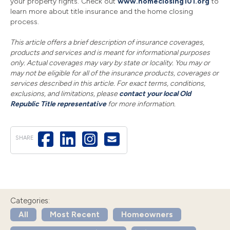
your property rights. Check out
www.homeclosing101.org
to
learn more about title insurance and the home closing
process.
This article offers a brief description of insurance coverages,
products and services and is meant for informational purposes
only. Actual coverages may vary by state or locality. You may or
may not be eligible for all of the insurance products, coverages or
services described in this article. For exact terms, conditions,
exclusions, and limitations, please
contact your local Old
Republic Title representative
for more information.
SHARE
Categories:
All
Most Recent
Homeowners