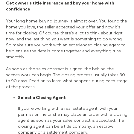
Get owner's title insurance and buy your home with
confidence
Your long home-buying journey is almost over. You found the
home you love, the seller accepted your offer and now it's
time for closing. Of course, there's a lot to think about right
now, and the last thing you want is something to go wrong.
So make sure you work with an experienced closing agent to
help ensure the details come together and everything runs
smoothly.
As soon as the sales contract is signed, the behind-the-
scenes work can begin. The closing process usually takes 30
to 90 days. Read on to learn what happens during each stage
of the process.
Select a Closing Agent
If you're working with a real estate agent, with your
permission, he or she may place an order with a closing
agent as soon as your sales contract is accepted. The
closing agent can be a title company, an escrow
company or a settlement company.