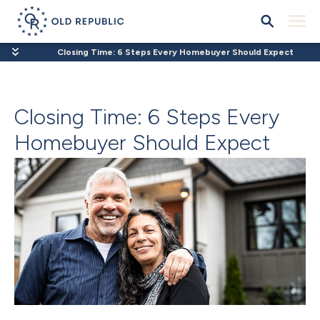
Closing Time: 6 Steps Every Homebuyer Should Expect
Closing Time: 6 Steps Every
Homebuyer Should Expect