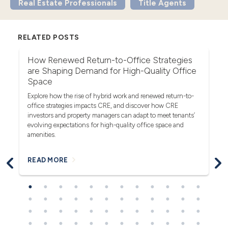
Real Estate Professionals
Title Agents
RELATED POSTS
r
How Renewed Return-to-Office Strategies
U
are Shaping Demand for High-Quality Office
Th
Space
(F
rea
Explore how the rise of hybrid work and renewed return-to-
pro
office strategies impacts CRE, and discover how CRE
ob
investors and property managers can adapt to meet tenants’
in
evolving expectations for high-quality office space and
bl
amenities.
READ MORE
R