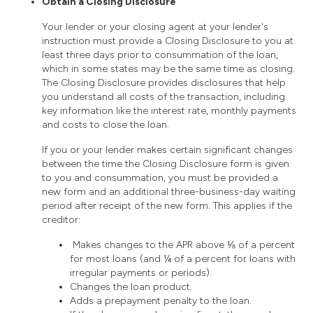
Obtain a Closing Disclosure
Your lender or your closing agent at your lender's
instruction must provide a Closing Disclosure to you at
least three days prior to consummation of the loan,
which in some states may be the same time as closing.
The Closing Disclosure provides disclosures that help
you understand all costs of the transaction, including
key information like the interest rate, monthly payments
and costs to close the loan.
If you or your lender makes certain significant changes
between the time the Closing Disclosure form is given
to you and consummation, you must be provided a
new form and an additional three-business-day waiting
period after receipt of the new form. This applies if the
creditor:
Makes changes to the APR above ⅛ of a percent
for most loans (and ¼ of a percent for loans with
irregular payments or periods).
Changes the loan product.
Adds a prepayment penalty to the loan.