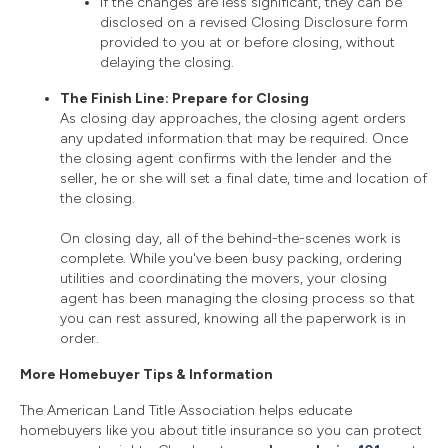
If the changes are less significant, they can be
disclosed on a revised Closing Disclosure form
provided to you at or before closing, without
delaying the closing.
The Finish Line: Prepare for Closing
As closing day approaches, the closing agent orders
any updated information that may be required. Once
the closing agent confirms with the lender and the
seller, he or she will set a final date, time and location of
the closing.
On closing day, all of the behind-the-scenes work is
complete. While you've been busy packing, ordering
utilities and coordinating the movers, your closing
agent has been managing the closing process so that
you can rest assured, knowing all the paperwork is in
order.
More Homebuyer Tips & Information
The American Land Title Association helps educate
homebuyers like you about title insurance so you can protect