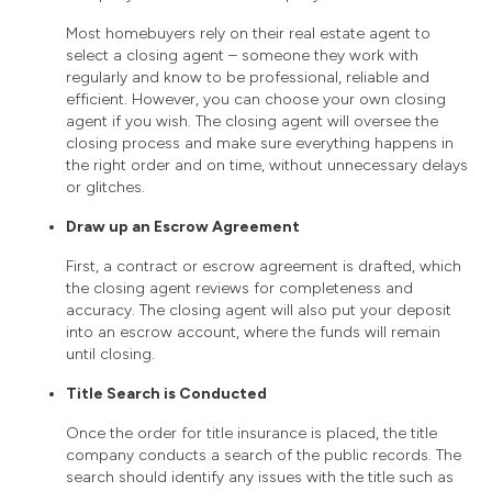
Most homebuyers rely on their real estate agent to
select a closing agent – someone they work with
regularly and know to be professional, reliable and
efficient. However, you can choose your own closing
agent if you wish. The closing agent will oversee the
closing process and make sure everything happens in
the right order and on time, without unnecessary delays
or glitches.
Draw up an Escrow Agreement
First, a contract or escrow agreement is drafted, which
the closing agent reviews for completeness and
accuracy. The closing agent will also put your deposit
into an escrow account, where the funds will remain
until closing.
Title Search is Conducted
Once the order for title insurance is placed, the title
company conducts a search of the public records. The
search should identify any issues with the title such as