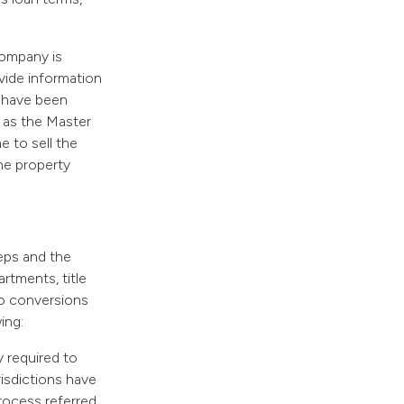
company is
vide information
s have been
h as the Master
me to sell the
the property
eps and the
artments, title
o conversions
ing:
y required to
risdictions have
process referred