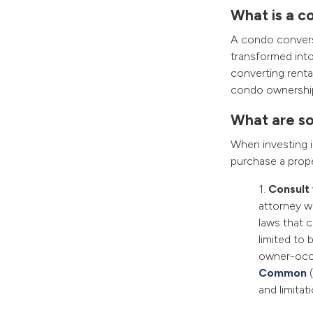
What is a c
A condo conversi
transformed into 
converting renta
condo ownership, 
What are so
When investing 
purchase a prope
1.
Consult 
attorney w
laws that 
limited to 
owner-occu
Common
(
and limitat