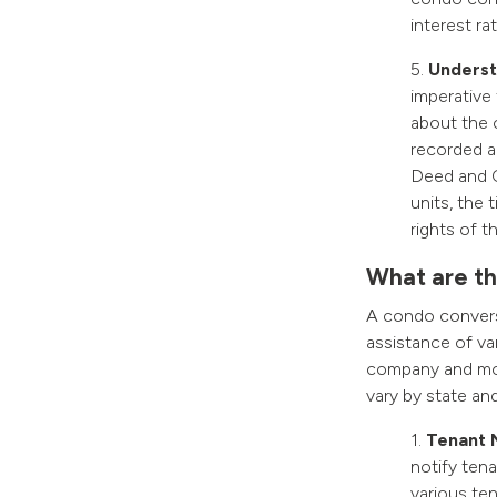
interest ra
5.
Understa
imperative
about the 
recorded ag
Deed and C
units, the 
rights of 
What are th
A condo conversi
assistance of var
company and mor
vary by state and
1.
Tenant 
notify tena
various ten