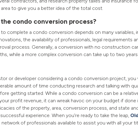
veral contractors, and research property taxes and insurance f
 area to give you a better idea of the total cost.
 the condo conversion process?
s to complete a condo conversion depends on many variables, i
ovations, the availability of professionals, legal requirements a
pproval process. Generally, a conversion with no construction c
ths, while a more complex conversion can take up to two years
estor or developer considering a condo conversion project, you 
rable amount of time conducting research and talking with qua
fore getting started. While a condo conversion can be a relativ
your profit revenue, it can wreak havoc on your budget if done 
cacies of the property, area, conversion process, and state and 
successful experience. When you’re ready to take the leap,
Old
network of professionals available to assist you with all your ti