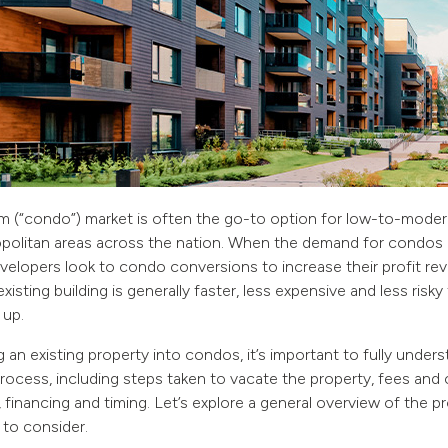
 (“condo”) market is often the go-to option for low-to-modera
politan areas across the nation. When the demand for condos 
velopers look to condo conversions to increase their profit re
xisting building is generally faster, less expensive and less risky
 up.
an existing property into condos, it’s important to fully under
ocess, including steps taken to vacate the property, fees and 
s, financing and timing. Let’s explore a general overview of the
 to consider.