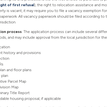
ight of first refusal
), the right to relocation assistance and mor
erty is vacant, it may require you to file a vacancy exemption f
paperwork. All vacancy paperwork should be filed according to t
risdiction.
tion process
. The application process can include several diff
ods, and may include approval from the local jurisdiction for the
plication
t history and provisions
ection
Rs
plan and floor plans
y plan
tive Parcel Map
ivision Map
minary Title Report
dable housing proposal, if applicable