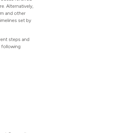
e. Alternatively,
orm and other
imelines set by
erent steps and
 following: