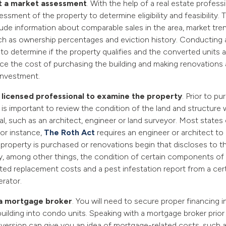
 a market assessment
. With the help of a real estate profess
ssment of the property to determine eligibility and feasibility
lude information about comparable sales in the area, market tre
uch as ownership percentages and eviction history. Conductin
to determine if the property qualifies and the converted units are
once the cost of purchasing the building and making renovations
investment.
 licensed professional to examine the property
. Prior to pu
t is important to review the condition of the land and structure 
l, such as an architect, engineer or land surveyor. Most states e
 for instance,
The Roth Act
requires an engineer or architect to
 property is purchased or renovations begin that discloses to th
ty, among other things, the condition of certain components of
ted replacement costs and a pest infestation report from a cert
erator.
 a mortgage broker
. You will need to secure proper financing i
uilding into condo units. Speaking with a mortgage broker prior 
ersion can give you an idea of mortgage-related costs, such a