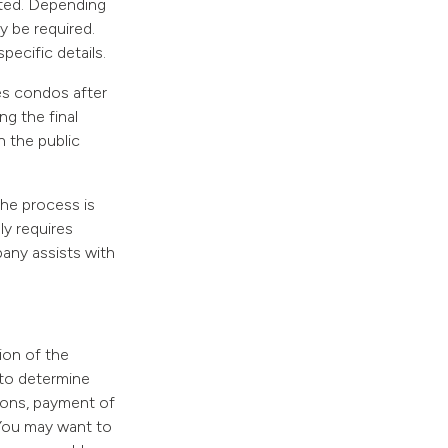
itted. Depending
y be required.
pecific details.
es condos after
ng the final
 the public
 the process is
ly requires
pany assists with
ion of the
 to determine
tions, payment of
 You may want to