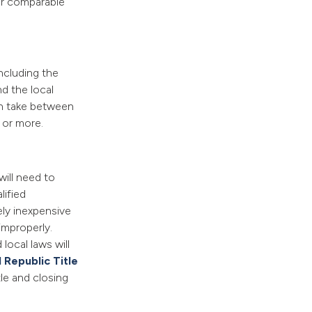
or comparable
ncluding the
nd the local
an take between
 or more.
will need to
lified
ely inexpensive
improperly.
local laws will
 Republic Title
tle and closing