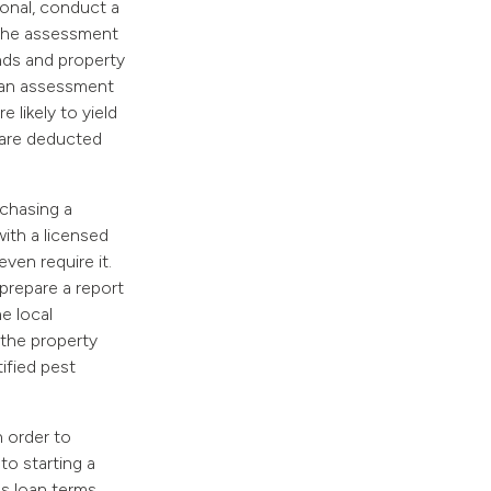
ional, conduct a
. The assessment
nds and property
g an assessment
 likely to yield
 are deducted
rchasing a
with a licensed
ven require it.
 prepare a report
e local
 the property
ified pest
n order to
to starting a
s loan terms,