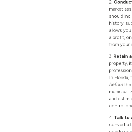
2.
Conduct
market asse
should inc
history, s
allows you 
a profit, 
from your 
3.
Retain a
property, i
professiona
In Florida,
before
the
municipali
and estima
control op
4.
Talk to
convert a b
condo conv