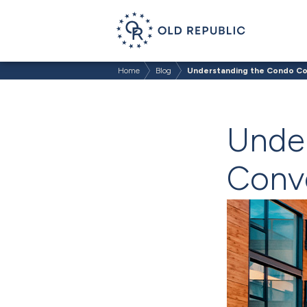
Home
Blog
Understanding the Condo Co
Unde
Conve