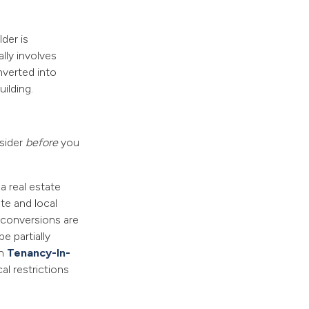
der is
ally involves
nverted into
ilding.
sider
before
you
 a real estate
te and local
 conversions are
e partially
en
Tenancy-In-
l restrictions