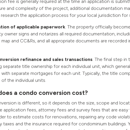
ion fee is generally required at the time an application is subm
ure and complexity of the project, additional documentation ma
o research the application process for your local jurisdiction for s
ion of applicable paperwork
. The property officially becom
y owner signs and notarizes all required documentation, includi
n map and CC&Rs, and all appropriate documents are recorded in
version refinance and sales transactions
. The final step in
g separate title ownership for each individual unit, which general
 with separate mortgages for each unit. Typically, the title com
 of the individual units.
oes a condo conversion cost?
ersion is different, so it depends on the size, scope and locat
re application fees, attorney fees and survey fees that are easy
arder to estimate costs for renovations, repairing any code viola
 taxes and the insurance required for condominium buildings.