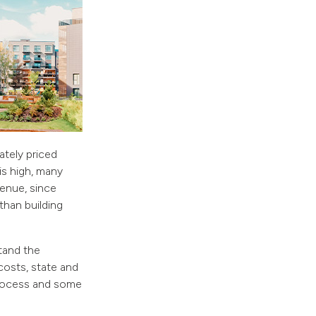
tely priced
is high, many
venue, since
 than building
stand the
costs, state and
 process and some