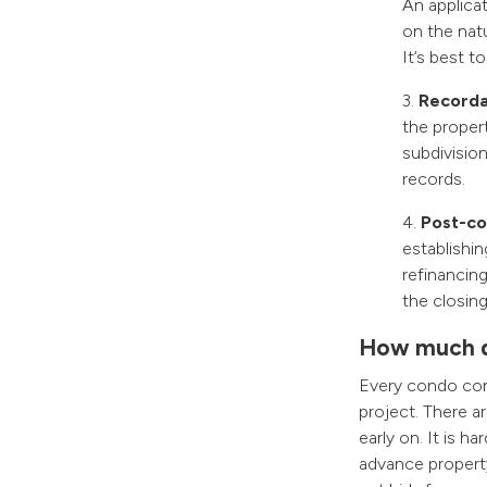
An applicat
on the nat
It’s best t
3.
Recordat
the propert
subdivisio
records.
4.
Post-con
establishin
refinancing
the closing
How much d
Every condo conv
project. There a
early on. It is h
advance property