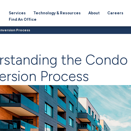
Services
Technology & Resources
About
Careers
Find An Office
nversion Process
rstanding the Condo
rsion Process