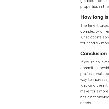
get bids from se
properties in the
How long is
The time it take
complexity of ren
jurisdiction’s a
four and six mon
Conclusion
If you’re an inv
commit a conside
professionals be
way to increase 
Knowing the intri
make for a more 
has a nationwide 
needs.