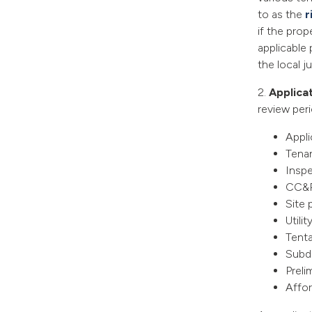
to as the
r
if the prop
applicable 
the local ju
2.
Applica
review peri
Ap
Tenan
Insp
CC&
Site 
Utilit
Tenta
Subd
Preli
Affor