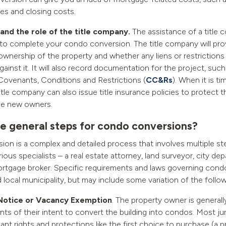
tes and closing costs.
nd the role of the title company.
The assistance of a title 
 to complete your condo conversion. The title company will pro
ownership of the property and whether any liens or restriction
ainst it. It will also record documentation for the project, suc
ovenants, Conditions and Restrictions (
CC&Rs
). When it is ti
title company can also issue title insurance policies to protect 
the new owners.
e general steps for condo conversions?
on is a complex and detailed process that involves multiple st
ious specialists – a real estate attorney, land surveyor, city dep
tgage broker. Specific requirements and laws governing cond
 local municipality, but may include some variation of the follow
Notice or Vacancy Exemption
. The property owner is generall
nts of their intent to convert the building into condos. Most ju
ant rights and protections like the first choice to purchase (a 