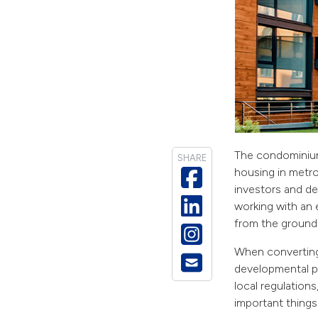
The condominium
SHARE
housing in metro
investors and de
working with an e
from the ground
When converting 
developmental pr
local regulation
important things