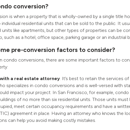
ondo conversion?
on is when a property that is wholly-owned by a single title hol
individual residential units that can be sold to the public. It usu
l units like apartments, but other types of properties can be co
such as a hotel, office space, parking garage or an industrial bu
me pre-conversion factors to consider?
in condo conversions, there are some important factors to con
rty:
with a real estate attorney
. It’s best to retain the services of
ho specializes in condo conversions and is well-versed with sta
could impact your project. In San Francisco, for example, condo
buildings of no more than six residential units. Those units must b
pied, meet certain occupancy requirements and have a writt
TIC) agreement in place. Having an attorney who knows the loca
ions can help you avoid making costly mistakes.