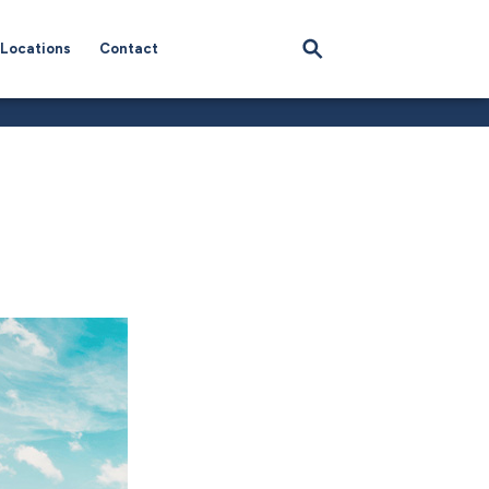
Locations
Contact