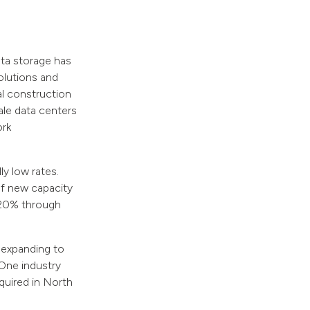
ta storage has
olutions and
ial construction
ale data centers
ork
ly low rates.
of new capacity
y 20% through
 expanding to
 One industry
equired in North