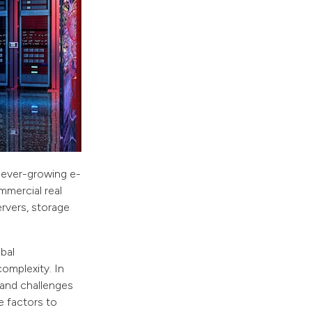
 ever-growing e-
mercial real
rvers, storage
bal
complexity. In
 and challenges
e factors to