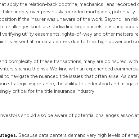
 that apply the relation-back doctrine, mechanics liens recorded 
 take priority over previously recorded mortgages, potentially j
position if the insurer was unaware of the work. Beyond lien risks,
te challenges such as subdividing large parcels, ensuring accura
 verifying utility easements, rights-of-way and other matters rel
hich is essential for data centers due to their high power and c
and complexity of these transactions, many are coinsured, with m
riters sharing the risk. Working with an experienced commercial 
tal to navigate the nuanced title issues that often arise. As data
 in strategic importance, the ability to understand and mitigate
gly critical for the title insurance industry.
nvestors should also be aware of potential challenges associat
utages.
Because data centers demand very high levels of energ