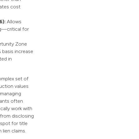
rates cost
6):
Allows
g—critical for
tunity Zone
 basis increase
ted in
complex set of
ruction values
s managing
nants often
cally work with
 from disclosing
pot for title
 lien claims.