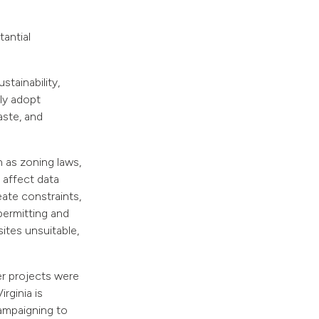
antial
stainability,
bly adopt
aste, and
 as zoning laws,
 affect data
ate constraints,
permitting and
ites unsuitable,
er projects were
rginia is
campaigning to