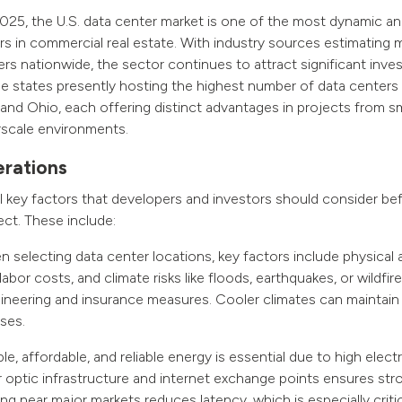
25, the U.S. data center market is one of the most dynamic and
s in commercial real estate. With industry sources estimating
ers nationwide, the sector continues to attract significant inv
 states presently hosting the highest number of data centers i
a and Ohio, each offering distinct advantages in projects from sm
rscale environments.
rations
l key factors that developers and investors should consider befo
ect. These include:
selecting data center locations, key factors include physical ac
labor costs, and climate risks like floods, earthquakes, or wildfi
gineering and insurance measures. Cooler climates can maintai
ses.
e, affordable, and reliable energy is essential due to high elect
er optic infrastructure and internet exchange points ensures st
ng near major markets reduces latency, which is especially critic