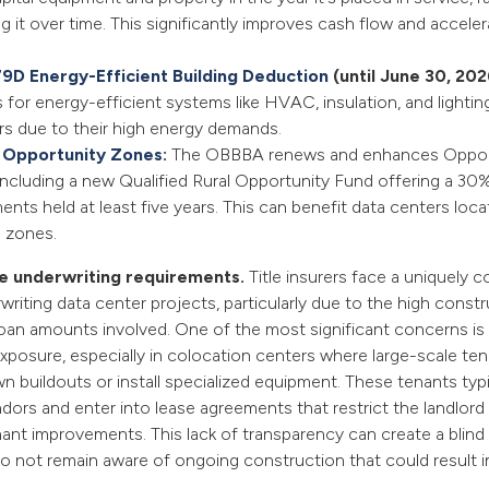
g it over time. This significantly improves cash flow and accele
79D Energy-Efficient Building Deduction
(until June 30, 202
for energy-efficient systems like HVAC, insulation, and lightin
rs due to their high energy demands.
 Opportunity Zones
:
The OBBBA renews and enhances Oppor
including a new Qualified Rural Opportunity Fund offering a 30%
ents held at least five years. This can benefit data centers loca
 zones.
ce underwriting requirements.
Title insurers face a uniquely 
writing data center projects, particularly due to the high const
loan amounts involved. One of the most significant concerns i
xposure, especially in colocation centers where large-scale te
n buildouts or install specialized equipment. These tenants typi
ors and enter into lease agreements that restrict the landlord
nant improvements. This lack of transparency can create a blind s
do not remain aware of ongoing construction that could result in