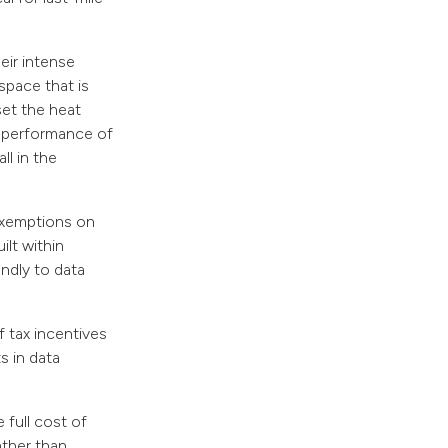
eir intense
pace that is
set the heat
l performance of
ll in the
exemptions on
ilt within
endly to data
f tax incentives
s in data
full cost of
ather than