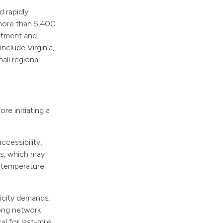
 rapidly
 more than 5,400
estment and
nclude Virginia,
all regional
re initiating a
cessibility,
res, which may
n temperature
ricity demands.
rong network
al for last-mile