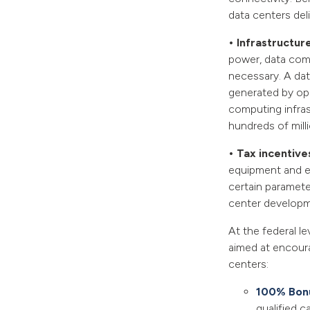
data centers deli
• Infrastructur
power, data com
necessary. A dat
generated by op
computing infrast
hundreds of milli
• Tax incentive
equipment and el
certain parameter
center developm
At the federal le
aimed at encoura
centers:
100% Bonu
qualified c