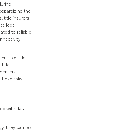
during
eopardizing the
 title insurers
te legal
ated to reliable
onnectivity
ultiple title
title
 centers
 these risks
ed with data
y, they can tax