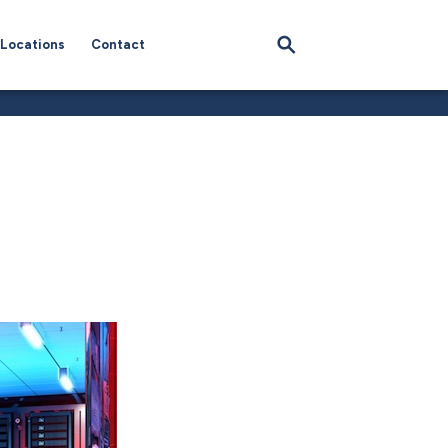
Locations
Contact