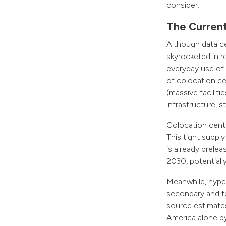
consider.
The Curren
Although data c
skyrocketed in r
everyday use of a
of colocation ce
(massive facilit
infrastructure, 
Colocation cente
This tight suppl
is already prele
2030, potentiall
Meanwhile, hyper
secondary and te
source estimates
America alone b