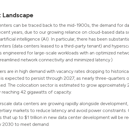
t Landscape
enters can be traced back to the mid-1900s, the demand for da
ecent years, due to our growing reliance on cloud-based data s
rtificial intelligence (AI). In particular, there has been substant
nters (data centers leased to a third-party tenant) and hypersc
ies engineered for large-scale workloads with an optimized netw
streamlined network connectivity and minimized latency.)
rs are in high demand with vacancy rates dropping to historical
y is expected to persist through 2027, as nearly three-quarters 
ased. The colocation sector is estimated to grow approximatel
y reaching 42 gigawatts of capacity.
scale data centers are growing rapidly alongside development,
rtiary markets to reduce latency and avoid power constraints.
 that up to $1 trillion in new data center development will be r
y 2030 to meet demand.