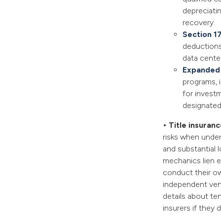
depreciatin
recovery.
Section 1
deductions 
data cente
Expanded
programs, 
for investm
designated
• Title insuran
risks when under
and substantial 
mechanics lien e
conduct their ow
independent vend
details about te
insurers if they 