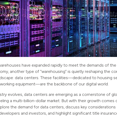
l warehouses have expanded rapidly to meet the demands of the
y, another type of “warehousing” is quietly reshaping the com
dscape: data centers. These facilities—dedicated to housing se
working equipment—are the backbone of our digital world.
try evolves, data centers are emerging as a cornerstone of glo
ueling a multi-billion-dollar market. But with their growth comes 
 explore the demand for data centers, discuss key considerations
evelopers and investors, and highlight significant title insuranc