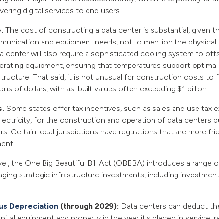
vering digital services to end users.
e.
The cost of constructing a data center is substantial, given th
munication and equipment needs, not to mention the physical s
a center will also require a sophisticated cooling system to off
erating equipment, ensuring that temperatures support optima
ructure. That said, it is not unusual for construction costs to fa
ons of dollars, with as-built values often exceeding $1 billion.
s.
Some states offer tax incentives, such as sales and use tax 
ectricity, for the construction and operation of data centers bu
s. Certain local jurisdictions have regulations that are more fri
ent.
vel, the One Big Beautiful Bill Act (OBBBA) introduces a range o
ging strategic infrastructure investments, including investment
s Depreciation
(through 2029):
Data centers can deduct the 
apital equipment and property in the year it's placed in service, r