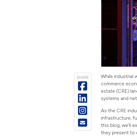
While industria
SHARE
commerce econom
estate (CRE) lan
systems and net
As the CRE indus
infrastructure, f
this blog, we’ll
they present to d