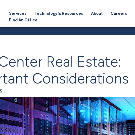
Services
Technology & Resources
About
Careers
Find An Office
Center Real Estate:
tant Considerations
5