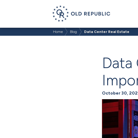
Home
Blog
Data Center Real Estate
Data 
Impor
October 30, 202