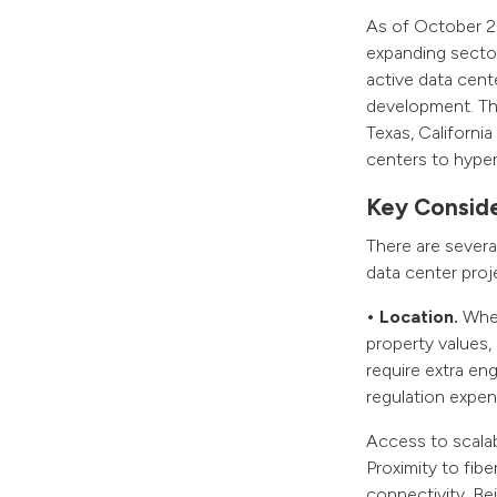
As of October 20
expanding sector
active data cent
development. The
Texas, Californi
centers to hype
Key Conside
There are severa
data center proj
• Location.
When 
property values, 
require extra en
regulation expen
Access to scalabl
Proximity to fib
connectivity. Bei