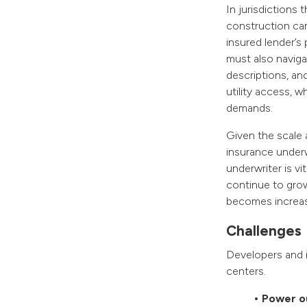
In jurisdictions
construction can
insured lender’s 
must also naviga
descriptions, and
utility access, w
demands.
Given the scale 
insurance underw
underwriter is vi
continue to grow
becomes increasin
Challenges
Developers and i
centers.
• Power o