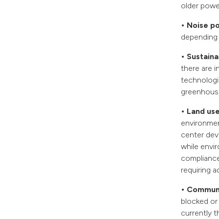
older powe
• Noise po
depending 
• Sustainab
there are i
technologi
greenhouse
• Land use
environment
center dev
while envi
compliance
requiring a
• Communi
blocked or 
currently 