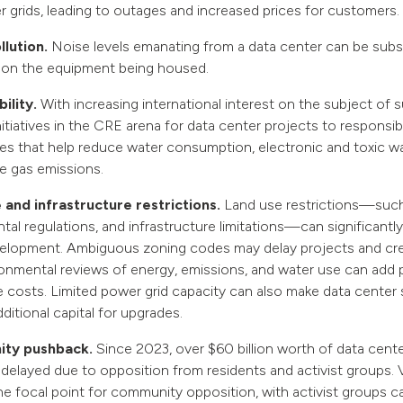
r grids, leading to outages and increased prices for customers.
llution.
Noise levels emanating from a data center can be subst
on the equipment being housed.
ility.
With increasing international interest on the subject of su
nitiatives in the CRE arena for data center projects to responsi
es that help reduce water consumption, electronic and toxic w
 gas emissions.
 and infrastructure restrictions.
Land use restrictions—such
al regulations, and infrastructure limitations—can significantly
elopment. Ambiguous zoning codes may delay projects and cre
ronmental reviews of energy, emissions, and water use can add 
 costs. Limited power grid capacity can also make data center s
dditional capital for upgrades.
ty pushback.
Since 2023, over $60 billion worth of data cent
delayed due to opposition from residents and activist groups. Vi
the focal point for community opposition, with activist groups 