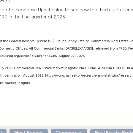
month’s Economic Update blog to see how the third quarter en
CRE in the final quarter of 2025.
of the Federal Reserve System (US), Delinquency Rate on Commercial Real Estate L
Domestic Offices, All Commercial Banks [DRCRELEXFACBS], retrieved from FRED, Fed
d.stlouisfed.org/series/DRCRELEXFACBS, August 27, 2025.
uly 2025 Commercial Real Estate Market Insights.” NATIONAL ASSOCIATION OF R
th permission. August 2025, https://www.nar.realtor/research-and-statistics/researc
te-market-insights
l
Most Recent
Commercial
Real Estate Prof