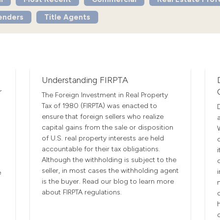
enders
Title Agents
Understanding FIRPTA
r
The Foreign Investment in Real Property
Tax of 1980 (FIRPTA) was enacted to
ensure that foreign sellers who realize
capital gains from the sale or disposition
of U.S. real property interests are held
accountable for their tax obligations.
Although the withholding is subject to the
seller, in most cases the withholding agent
e
is the buyer. Read our blog to learn more
about FIRPTA regulations.