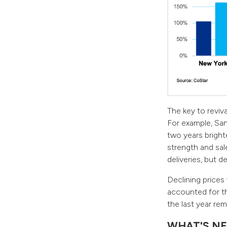
The key to reviv
For example, San
two years brigh
strength and sal
deliveries, but 
Declining prices
accounted for th
the last year rem
WHAT'S NE