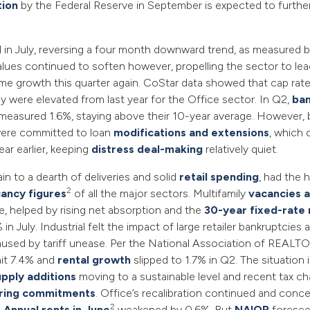
tion
by the Federal Reserve in September is expected to furthe
 in July, reversing a four month downward trend, as measured 
values continued to soften however, propelling the sector to l
me growth this quarter again. CoStar data showed that cap rates
y were elevated from last year for the Office sector. In Q2,
ba
measured 1.6%, staying above their 10-year average. However, 
ere committed to loan
modifications and extensions
, which 
ar earlier, keeping
distress deal-making
relatively quiet.
ain to a dearth of deliveries and solid
retail spending
, had the 
2
ancy figures
of all the major sectors. Multifamily
vacancies a
ne, helped by rising net absorption and the
30-year fixed-rate
in July. Industrial felt the impact of large retailer bankruptcies
sed by tariff unease. Per the National Association of REALT
it 7.4% and
rental growth
slipped to 1.7% in Q2. The situation 
upply additions
moving to a sustainable level and recent tax c
ring commitments
. Office’s recalibration continued and conc
2
.
Annual rents in June
weakened by 0.6%. But
NAIOP
foresee