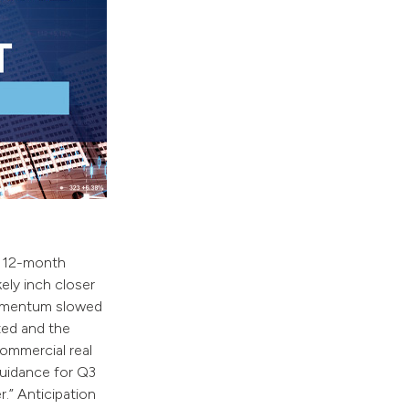
a 12-month
ely inch closer
momentum slowed
ted and the
ommercial real
guidance for Q3
.” Anticipation