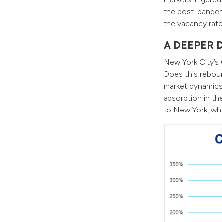
the post-pandem
the vacancy rate
A DEEPER 
New York City’s 
Does this reboun
market dynamics 
absorption in the
to New York, wh