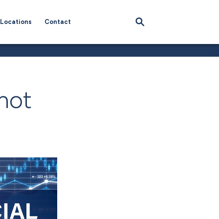
Locations
Contact
hot