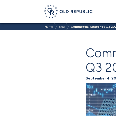
Home
Blog
Commercial Snapshot Q3 20
Comm
Q3 2
September 4, 2