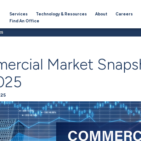
Services
Technology & Resources
About
Careers
Find An Office
25
ercial Market Snaps
025
025