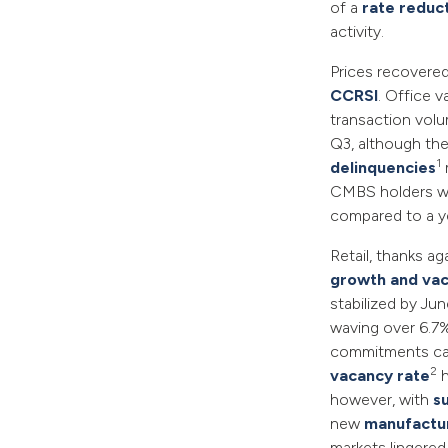
of a
rate reduc
activity.
Prices recovered
CCRSI
. Office 
transaction volu
Q3, although the
1
delinquencies
CMBS holders w
compared to a ye
Retail, thanks ag
growth and vac
stabilized by Ju
waving over 6.7% 
commitments cau
2
vacancy rate
h
however, with
s
new
manufactu
markets lingered