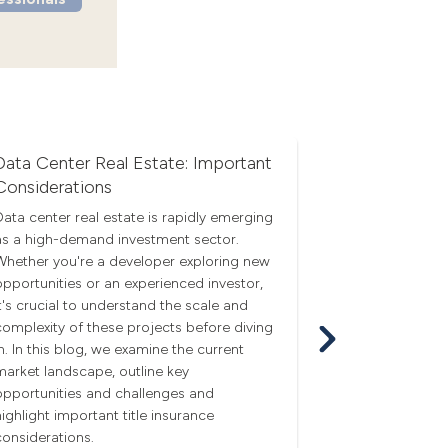
Data Center Real Estate: Important
Economic U
Considerations
Q3 real estate
amid economic
Data center real estate is rapidly emerging
falling mortgag
as a high-demand investment sector.
and CRE mome
Whether you're a developer exploring new
sunnier outloo
opportunities or an experienced investor,
it's crucial to understand the scale and
complexity of these projects before diving
in. In this blog, we examine the current
market landscape, outline key
opportunities and challenges and
highlight important title insurance
considerations.