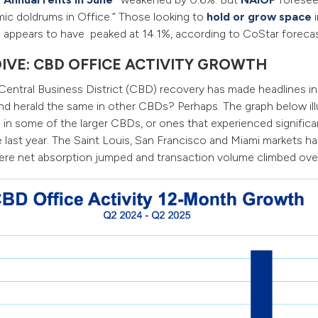
ic doldrums in Office.” Those looking to
hold or grow space
i
 appears to have peaked at 14.1%, according to CoStar forecas
DIVE: CBD OFFICE ACTIVITY GROWTH
Central Business District (CBD) recovery has made headlines i
d herald the same in other CBDs? Perhaps. The graph below ill
in some of the larger CBDs, or ones that experienced significa
 last year. The Saint Louis, San Francisco and Miami markets had
ere net absorption jumped and transaction volume climbed ov