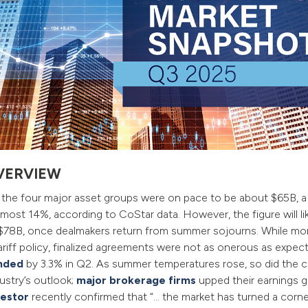
VERVIEW
r the four major asset groups were on pace to be about $65B, 
lmost 14%, according to CoStar data. However, the figure will lik
’s $78B, once dealmakers return from summer sojourns. While 
tariff policy, finalized agreements were not as onerous as expec
nded
by 3.3% in Q2. As summer temperatures rose, so did the c
ustry’s outlook;
major brokerage firms
upped their earnings 
vestor
recently confirmed that “… the market has turned a corner