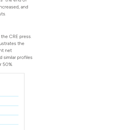
ncreased, and
ts.
n the CRE press.
ustrates the
nt net
 similar profiles
er 50%.