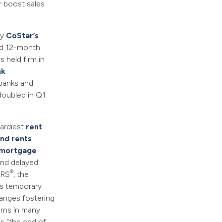
r boost sales
by
CoStar’s
ead 12-month
 held firm in
nk
banks and
doubled in Q1
hardiest
rent
nd rents
 mortgage
 and delayed
®
ORS
, the
is temporary
hanges fostering
erns in many
s “the end of