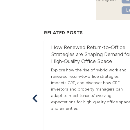
L
RELATED POSTS
are Peak
How Renewed Return-to-Office
e
Strategies are Shaping Demand fo
High-Quality Office Space
ummer are
e. Learn how
Explore how the rise of hybrid work and
erfect weather
renewed return-to-office strategies
d a greater
impacts CRE, and discover how CRE
these months
investors and property managers can
l a home.
adapt to meet tenants’ evolving
expectations for high-quality office spac
and amenities.