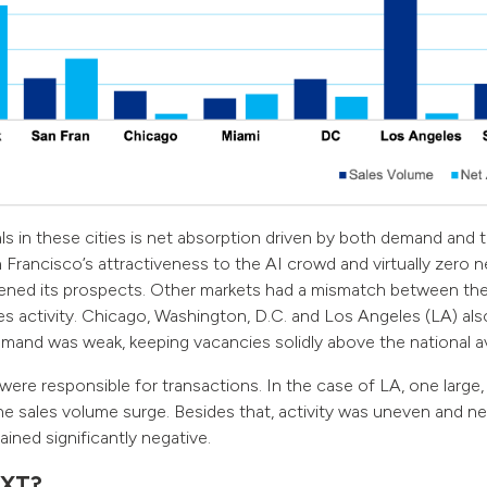
als in these cities is net absorption driven by both demand and t
 Francisco’s attractiveness to the AI crowd and virtually zero ne
tened its prospects. Other markets had a mismatch between the
es activity. Chicago, Washington, D.C. and Los Angeles (LA) also
demand was weak, keeping vacancies solidly above the national a
 were responsible for transactions. In the case of LA, one large,
e sales volume surge. Besides that, activity was uneven and ne
ained significantly negative.
XT?