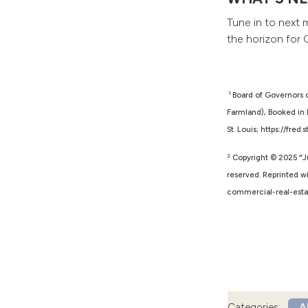
Tune in to next 
the horizon for 
1
Board of Governors 
Farmland), Booked in 
St. Louis; https://fre
2
Copyright © 2025
“
J
reserved. Reprinted wi
commercial-real-esta
Categories:
Al