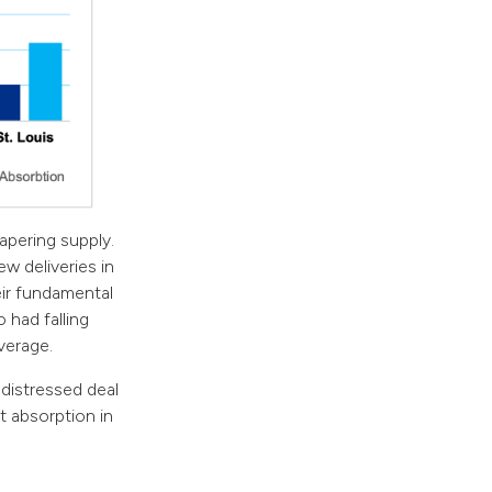
apering supply.
w deliveries in
ir fundamental
 had falling
verage.
 distressed deal
t absorption in