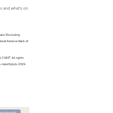
ds and what’s on
oans (Excluding
eral Reserve Bank of
®
EALTORS
. All rights
h-reports/july-2025-
essionals