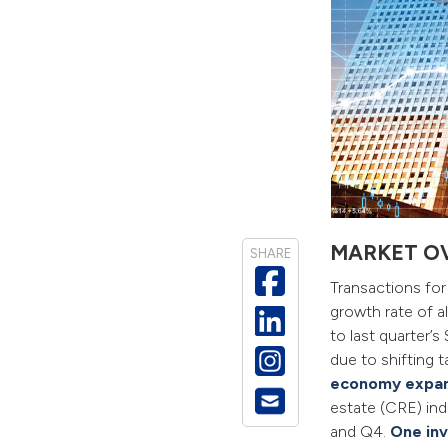
MARKET O
SHARE
Transactions fo
growth rate of a
to last quarter
due to shifting 
economy expa
estate (CRE) ind
and Q4.
One in