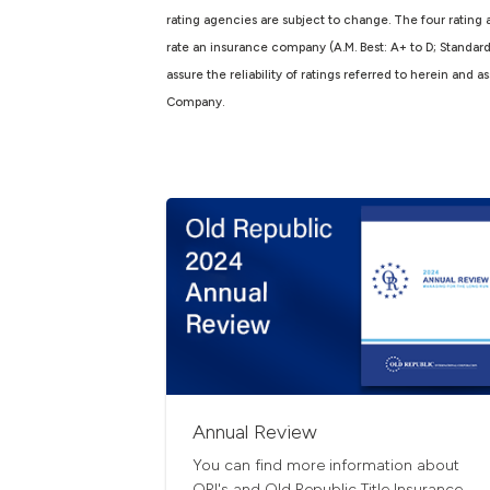
rating agencies are subject to change. The four rating 
rate an insurance company (A.M. Best: A+ to D; Standar
assure the reliability of ratings referred to herein and
Company.
Annual Review
You can find more information about
ORI's and Old Republic Title Insurance