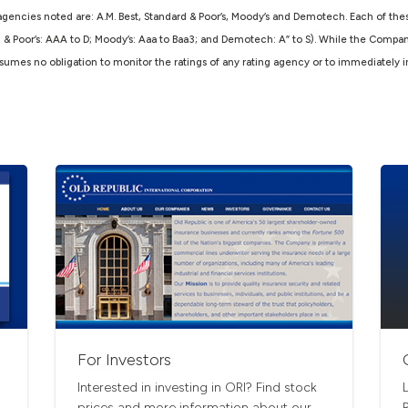
agencies noted are: A.M. Best, Standard & Poor’s, Moody’s and Demotech. Each of thes
d & Poor’s: AAA to D; Moody’s: Aaa to Baa3; and Demotech: A” to S). While the Compa
 assumes no obligation to monitor the ratings of any rating agency or to immediately 
For Investors
Interested in investing in ORI? Find stock
prices and more information about our