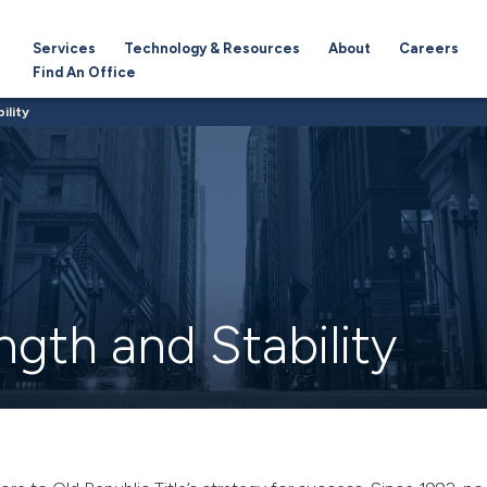
Services
Technology & Resources
About
Careers
Find An Office
ility
ngth and Stability