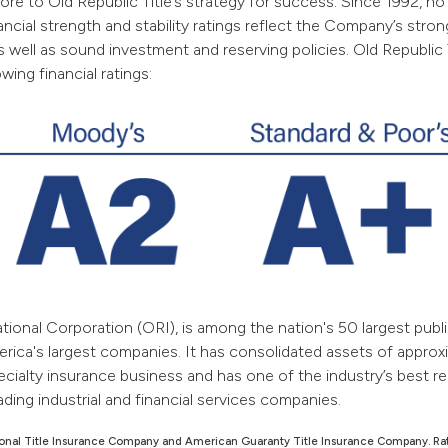
core to Old Republic Title’s strategy for success. Since 1992, no 
nancial strength and stability ratings reflect the Company’s str
y, as well as sound investment and reserving policies. Old Republ
ing financial ratings:
ional Corporation (ORI), is among the nation's 50 largest publi
rica's largest companies.
It has consolidated assets of approxi
ecialty insurance business and has one of the industry’s best 
ading industrial and financial services companies.
ational Title Insurance Company and American Guaranty Title Insurance Company. Ra