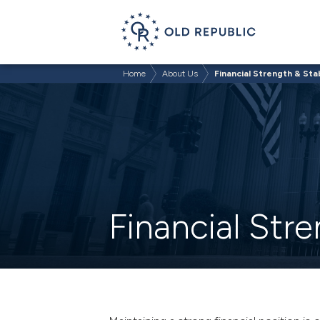
Home
About Us
Financial Strength & Stab
Financial Stre