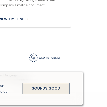
Company Timeline document.
VIEW TIMELINE
Powered by
Translate
our
SOUNDS GOOD
ee our