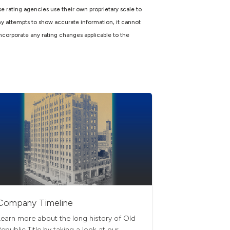
e rating agencies use their own proprietary scale to
ny attempts to show accurate information, it cannot
incorporate any rating changes applicable to the
Company Timeline
Learn more about the long history of Old
Republic Title by taking a look at our