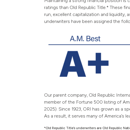
Maintaining a strong financial position is 
ratings than Old Republic Title.* These fi
run, excellent capitalization and liquidit
underwriters have been assigned the follow
Our parent company, Old Republic Internat
member of the Fortune 500 listing of Ame
2025).
Since 1923, ORI has grown as a sp
As a result, it serves many of America’s le
*Old Republic Title’s underwriters are Old Republic N