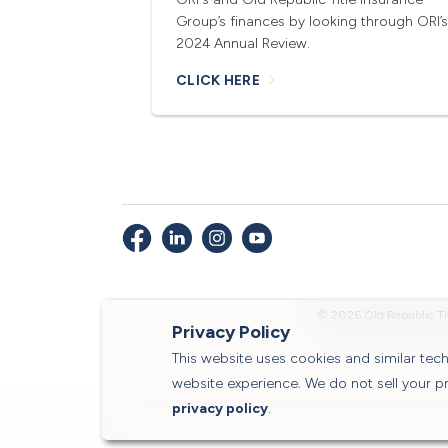
Group’s finances by looking through ORI’s
2024 Annual Review.
CLICK HERE
© 2026 Old Republic Ti
Privacy Policy
This website uses cookies and similar te
website experience. We do not sell your p
privacy policy
.