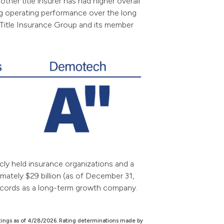
other title insurer has had higher overall
ong operating performance over the long
ic Title Insurance Group and its member
cly held insurance organizations and a
mately $29 billion (as of December 31,
records as a long-term growth company.
tings as of 4/28/2026. Rating determinations made by