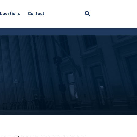
Locations
Contact