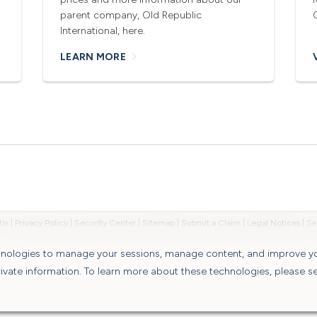
parent company, Old Republic
International, here.
LEARN MORE
tle
|
Privacy Policy
|
Security Center
|
Sitemap
|
Submit a Claim
|
Legal Notices
|
chnologies to manage your sessions, manage content, and improve y
rivate information. To learn more about these technologies, please s