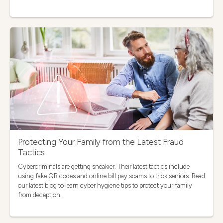
Protecting Your Family from the Latest Fraud
Tactics
Cybercriminals are getting sneakier. Their latest tactics include
using fake QR codes and online bill pay scams to trick seniors. Read
our latest blog to learn cyber hygiene tips to protect your family
from deception.