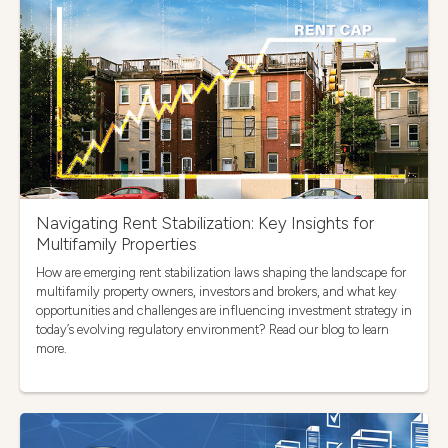
Navigating Rent Stabilization: Key Insights for
Multifamily Properties
How are emerging rent stabilization laws shaping the landscape for
multifamily property owners, investors and brokers, and what key
opportunities and challenges are influencing investment strategy in
today’s evolving regulatory environment? Read our blog to learn
more.