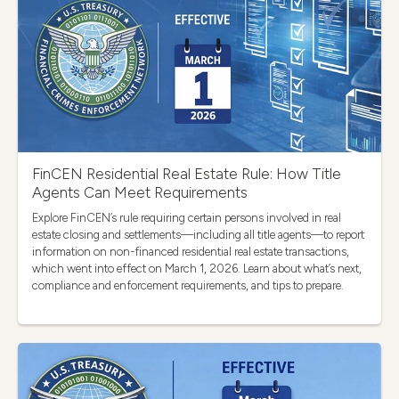
FinCEN Residential Real Estate Rule: How Title
Agents Can Meet Requirements
Explore FinCEN’s rule requiring certain persons involved in real
estate closing and settlements—including all title agents—to report
information on non-financed residential real estate transactions,
which went into effect on March 1, 2026. Learn about what’s next,
compliance and enforcement requirements, and tips to prepare.