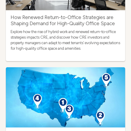
How Renewed Return-to-Office Strategies are
Shaping Demand for High-Quality Office Space
Explore how the rise of hybrid work and renewed return-to-office
strategies impacts CRE, and discover how CRE investors and
property managers can adapt to meet tenants’ evolving expectations
for high-quality office space and amenities.