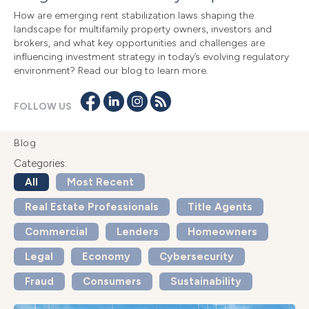
How are emerging rent stabilization laws shaping the
landscape for multifamily property owners, investors and
brokers, and what key opportunities and challenges are
influencing investment strategy in today’s evolving regulatory
environment? Read our blog to learn more.
FOLLOW US
Blog
Categories:
All
Most Recent
Real Estate Professionals
Title Agents
Commercial
Lenders
Homeowners
Legal
Economy
Cybersecurity
Fraud
Consumers
Sustainability