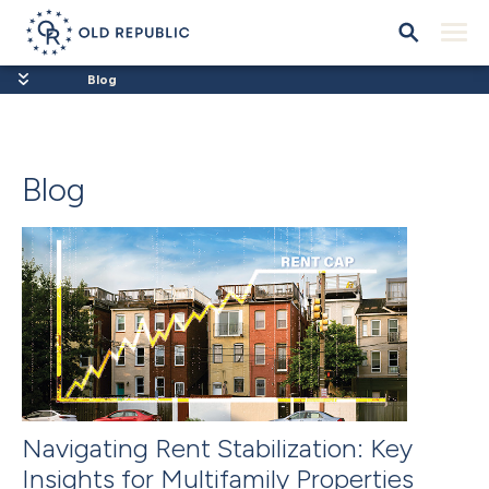
Blog
Blog
Navigating Rent Stabilization: Key
Insights for Multifamily Properties