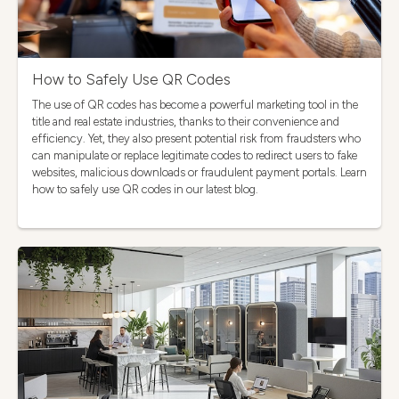
How to Safely Use QR Codes
The use of QR codes has become a powerful marketing tool in the
title and real estate industries, thanks to their convenience and
efficiency. Yet, they also present potential risk from fraudsters who
can manipulate or replace legitimate codes to redirect users to fake
websites, malicious downloads or fraudulent payment portals. Learn
how to safely use QR codes in our latest blog.