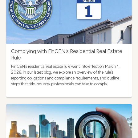
Complying with FinCEN’s Residential Real Estate
Rule
FinCEN’s residential real estate rule went into effect on March 1,
2026. In our latest blog, we explore an overview of the rule’s
reporting obligations and compliance requirements, and outline
steps that title industry professionals can take to comply.