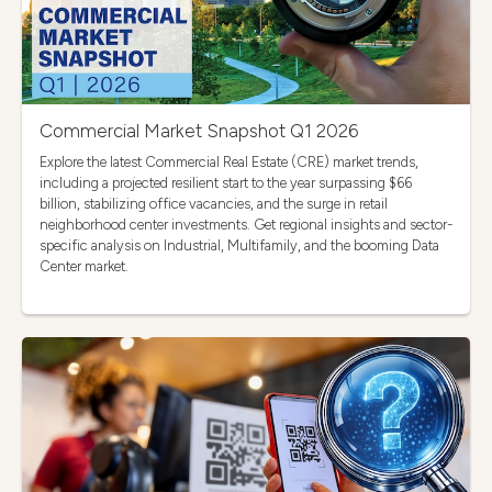
Commercial Market Snapshot Q1 2026
Explore the latest Commercial Real Estate (CRE) market trends,
including a projected resilient start to the year surpassing $66
billion, stabilizing office vacancies, and the surge in retail
neighborhood center investments. Get regional insights and sector-
specific analysis on Industrial, Multifamily, and the booming Data
Center market.