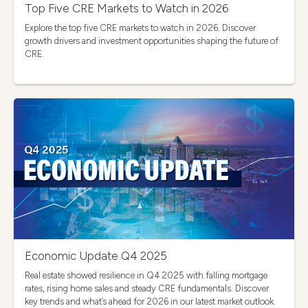
Top Five CRE Markets to Watch in 2026
Explore the top five CRE markets to watch in 2026. Discover
growth drivers and investment opportunities shaping the future of
CRE.
Economic Update Q4 2025
Real estate showed resilience in Q4 2025 with falling mortgage
rates, rising home sales and steady CRE fundamentals. Discover
key trends and what’s ahead for 2026 in our latest market outlook.