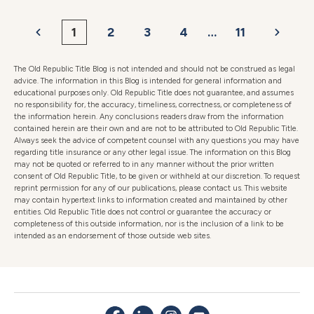
1
2
3
4
…
11
The Old Republic Title Blog is not intended and should not be construed as legal
advice. The information in this Blog is intended for general information and
educational purposes only. Old Republic Title does not guarantee, and assumes
no responsibility for, the accuracy, timeliness, correctness, or completeness of
the information herein. Any conclusions readers draw from the information
contained herein are their own and are not to be attributed to Old Republic Title.
Always seek the advice of competent counsel with any questions you may have
regarding title insurance or any other legal issue. The information on this Blog
may not be quoted or referred to in any manner without the prior written
consent of Old Republic Title, to be given or withheld at our discretion. To request
reprint permission for any of our publications, please contact us. This website
may contain hypertext links to information created and maintained by other
entities. Old Republic Title does not control or guarantee the accuracy or
completeness of this outside information, nor is the inclusion of a link to be
intended as an endorsement of those outside web sites.