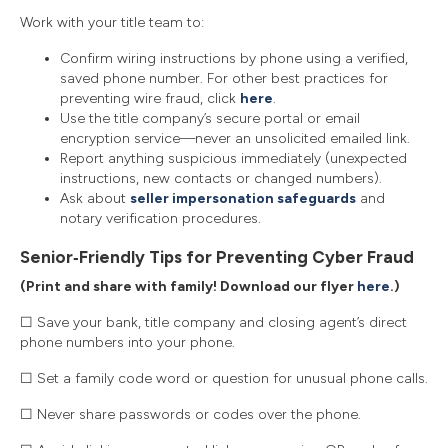
Work with your title team to:
Confirm wiring instructions by phone using a verified,
saved phone number. For other best practices for
preventing wire fraud, click
here
.
Use the title company’s secure portal or email
encryption service—never an unsolicited emailed link.
Report anything suspicious immediately (unexpected
instructions, new contacts or changed numbers).
Ask about
seller impersonation safeguards
and
notary verification procedures.
Senior‑Friendly Tips for Preventing Cyber Fraud
(Print and share with family! Download our flyer
here
.)
☐ Save your bank, title company and closing agent’s direct
phone numbers into your phone.
☐ Set a family code word or question for unusual phone calls.
☐ Never share passwords or codes over the phone.