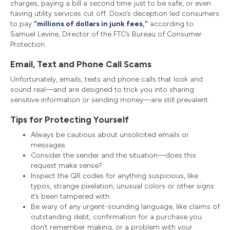
charges, paying a bill a second time just to be safe, or even
having utility services cut off. Doxo’s deception led consumers
to pay
“millions of dollars in junk fees,”
according to
Samuel Levine, Director of the FTC’s Bureau of Consumer
Protection.
Email, Text and Phone Call Scams
Unfortunately, emails, texts and phone calls that look and
sound real—and are designed to trick you into sharing
sensitive information or sending money—are still prevalent.
Tips for Protecting Yourself
Always be cautious about unsolicited emails or
messages.
Consider the sender and the situation—does this
request make sense?
Inspect the QR codes for anything suspicious, like
typos, strange pixelation, unusual colors or other signs
it’s been tampered with.
Be wary of any urgent-sounding language, like claims of
outstanding debt, confirmation for a purchase you
don’t remember making, or a problem with your