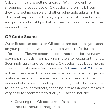
Cybercriminals are getting sneakier. With more online
shopping, increased use of QR codes and online bill pay,
they’re targeting seniors and other vulnerable adults. In this
blog, we’ll explore how to stay vigilant against these tactics,
and provide a list of tips that families can take to protect their
personal information and finances.
QR Code Scams
Quick Response codes, or QR codes, are barcodes you scan
on your phone that will lead you to a website for further
information. They’ve become a common sight for everyday
payment methods, from parking meters to restaurant menus.
Seemingly quick and convenient, QR codes have become the
latest scam of choice for fraudsters. A
fraudulent QR code
will lead the viewer to a fake website or download dangerous
malware that compromises personal information. Since
personal phones often lack cybersecurity protections usually
found on work computers, scanning a fake QR code makes it
very easy for scammers to trick you. Tactics include:
Covering real QR codes with fake ones on parking
meters, menus or magazines.