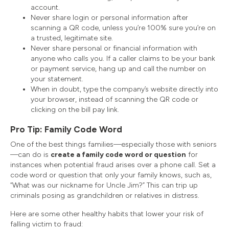
account.
Never share login or personal information after
scanning a QR code, unless you’re 100% sure you’re on
a trusted, legitimate site.
Never share personal or financial information with
anyone who calls you. If a caller claims to be your bank
or payment service, hang up and call the number on
your statement.
When in doubt, type the company’s website directly into
your browser, instead of scanning the QR code or
clicking on the bill pay link.
Pro Tip: Family Code Word
One of the best things families—especially those with seniors
—can do is
create a family code word or question
for
instances when potential fraud arises over a phone call. Set a
code word or question that only your family knows, such as,
“What was our nickname for Uncle Jim?” This can trip up
criminals posing as grandchildren or relatives in distress.
Here are some other healthy habits that lower your risk of
falling victim to fraud: