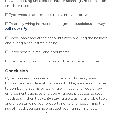
☐ Avoid clicking unexpected links or scanning QR codes from
emails or texts.
☐ Type website addresses directly into your browser.
☐ Treat any wiring instruction changes as suspicious—always
call to verify.
☐ Check bank and credit accounts weekly during the holidays
and during a real‑estate closing.
☐ Shred sensitive mail and documents.
☐ If something feels off, pause and call a trusted number.
Conclusion
Cybercriminals continue to find clever and sneaky ways to
trick consumers. Here at Old Republic Title, we are committed
to combating scams by working with local and federal law
enforcement agencies and applying best practices to stop
fraudsters in their tracks. By staying alert, using available tools
and understanding your property rights and recognizing the
risk of fraud, you can help protect your family, finances,