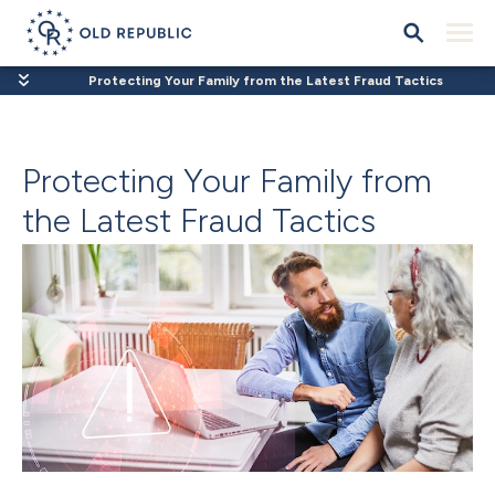
Protecting Your Family from the Latest Fraud Tactics
Protecting Your Family from
the Latest Fraud Tactics