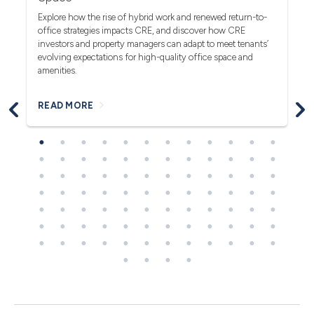
(F
rea
Explore how the rise of hybrid work and renewed return-to-
pro
office strategies impacts CRE, and discover how CRE
ob
investors and property managers can adapt to meet tenants’
in
evolving expectations for high-quality office space and
bl
amenities.
READ MORE
R