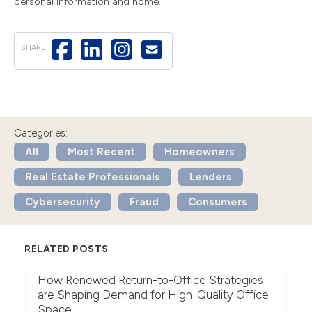
personal information and home.
SHARE
Categories:
All
Most Recent
Homeowners
Real Estate Professionals
Lenders
Cybersecurity
Fraud
Consumers
RELATED POSTS
r
How Renewed Return-to-Office Strategies
U
are Shaping Demand for High-Quality Office
Th
Space