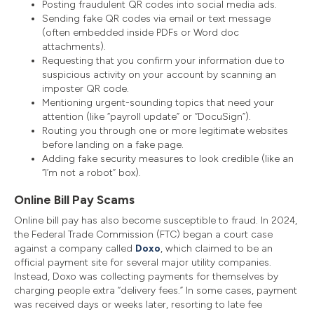
Posting fraudulent QR codes into social media ads.
Sending fake QR codes via email or text message
(often embedded inside PDFs or Word doc
attachments).
Requesting that you confirm your information due to
suspicious activity on your account by scanning an
imposter QR code.
Mentioning urgent-sounding topics that need your
attention (like “payroll update” or “DocuSign”).
Routing you through one or more legitimate websites
before landing on a fake page.
Adding fake security measures to look credible (like an
“I’m not a robot” box).
Online Bill Pay Scams
Online bill pay has also become susceptible to fraud. In 2024,
the Federal Trade Commission (FTC) began a court case
against a company called
Doxo
, which claimed to be an
official payment site for several major utility companies.
Instead, Doxo was collecting payments for themselves by
charging people extra “delivery fees.” In some cases, payment
was received days or weeks later, resorting to late fee