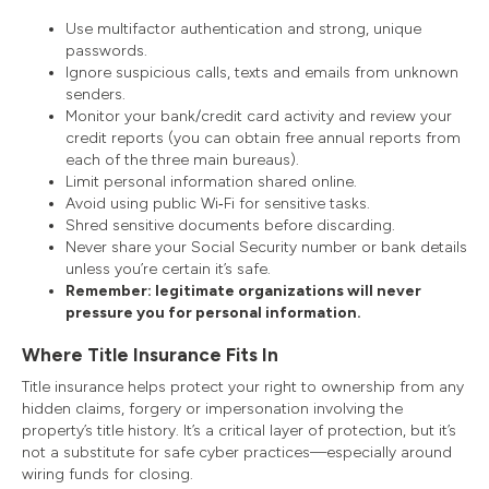
Use multifactor authentication and strong, unique
passwords.
Ignore suspicious calls, texts and emails from unknown
senders.
Monitor your bank/credit card activity and review your
credit reports (you can obtain free annual reports from
each of the three main bureaus).
Limit personal information shared online.
Avoid using public Wi‑Fi for sensitive tasks.
Shred sensitive documents before discarding.
Never share your Social Security number or bank details
unless you’re certain it’s safe.
Remember: legitimate organizations will never
pressure you for personal information.
Where Title Insurance Fits In
Title insurance helps protect your right to ownership from any
hidden claims, forgery or impersonation involving the
property’s title history. It’s a critical layer of protection, but it’s
not a substitute for safe cyber practices—especially around
wiring funds for closing.