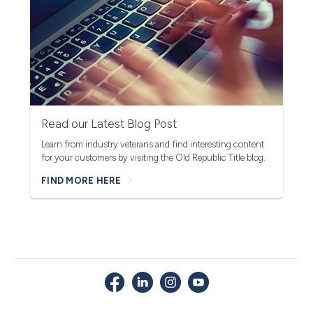
Read our Latest Blog Post
Learn from industry veterans and find interesting content
for your customers by visiting the Old Republic Title blog.
FIND MORE HERE