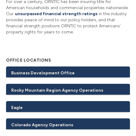
For over a century, ORNTIC has been insuring title for
American households and commercial properties nationwide.
Our
unsurpassed financial strength ratings
in the industry
provides peace of mind to our policy holders, and that
financial strength positions ORNTIC to protect Americans’
property rights for years to come.
OFFICE LOCATIONS
Business Development Office
Rocky Mountain Region Agency Operations
Eagle
Colorado Agency Operations