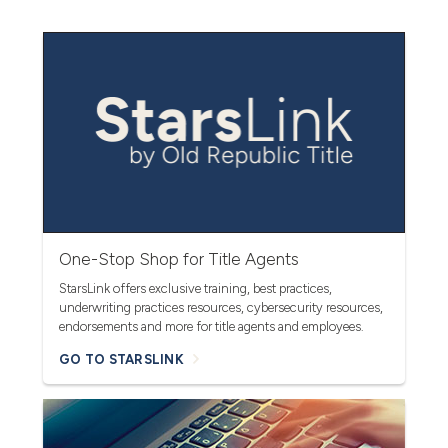
One-Stop Shop for Title Agents
StarsLink offers exclusive training, best practices,
underwriting practices resources, cybersecurity resources,
endorsements and more for title agents and employees.
GO TO STARSLINK