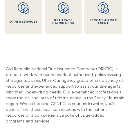
UTAH RATE
BECOME AN ORT
OTHER SERVICES
CALCULATOR
AGENT
Old Republic National Title Insurance Company (ORNTIC) is
proud to work with our network of authorized, policy-issuing
title agents across Utah. Our agency group offers a variety of
resources and experienced support to assist our title agents
with their underwriting needs. Our experienced professionals
know the ins-and-outs of title insurance in the Rocky Mountain
region. When choosing ORNTIC as your underwriter, you’ll
benefit from these local connections with the national
resources of a comprehensive suite of value-added
programs and services.