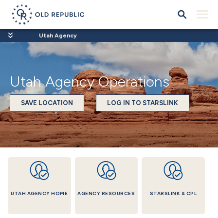
Utah Agency
Utah Agency Operations
SAVE LOCATION
LOG IN TO STARSLINK
UTAH AGENCY HOME
AGENCY RESOURCES
STARSLINK & CPL