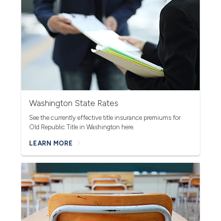
Washington State Rates
See the currently effective title insurance premiums for
Old Re
public Title in Washington here.
LEARN MORE