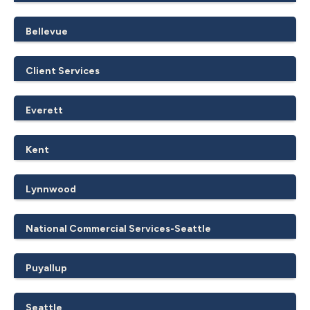
Bellevue
Client Services
Everett
Kent
Lynnwood
National Commercial Services-Seattle
Puyallup
Seattle