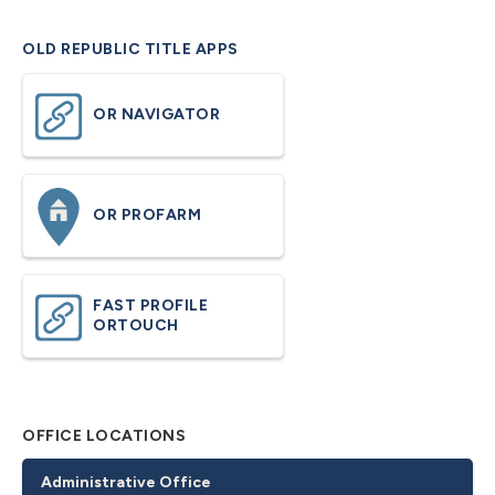
OLD REPUBLIC TITLE APPS
OR NAVIGATOR
OR PROFARM
FAST PROFILE
ORTOUCH
OFFICE LOCATIONS
Administrative Office