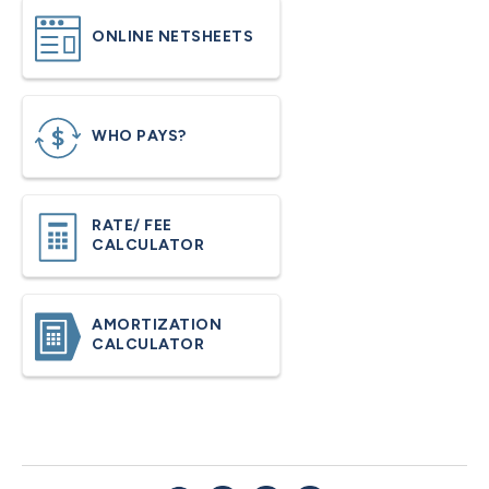
ONLINE NETSHEETS
WHO PAYS?
RATE/ FEE
CALCULATOR
AMORTIZATION
CALCULATOR