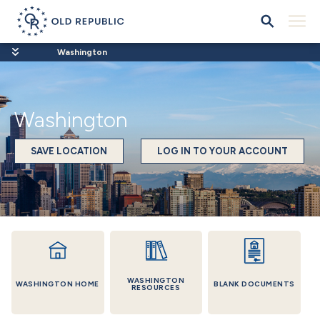
Washington
Washington
SAVE LOCATION
LOG IN TO YOUR ACCOUNT
WASHINGTON
WASHINGTON HOME
BLANK DOCUMENTS
RESOURCES