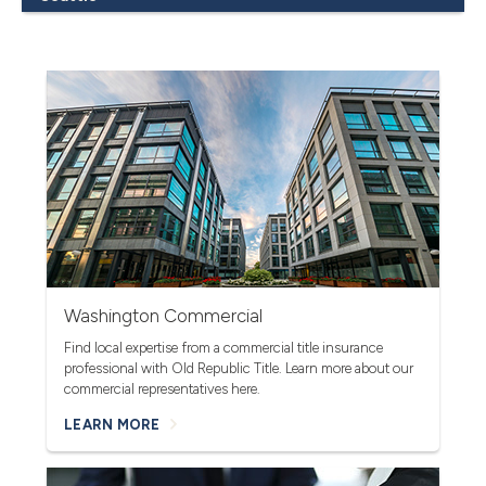
Washington Commercial
Find local expertise from a commercial title insurance
professional with Old Republic Title.
Learn more about our
commercial representatives here.
LEARN MORE