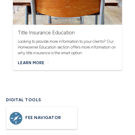
Title Insurance Education
Looking to provide more information to your clients? Our
Homeowner Education section offers more information on
why title insurance is the smart option.
LEARN MORE
DIGITAL TOOLS
FEE NAVIGATOR