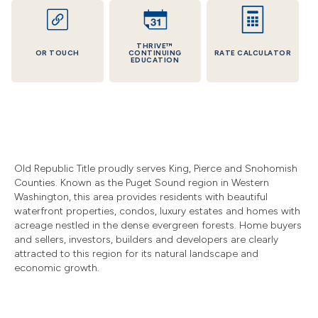
THRIVE™
OR TOUCH
CONTINUING
RATE CALCULATOR
EDUCATION
Old Republic Title proudly serves King, Pierce and Snohomish
Counties. Known as the Puget Sound region in Western
Washington, this area provides residents with beautiful
waterfront properties, condos, luxury estates and homes with
acreage nestled in the dense evergreen forests. Home buyers
and sellers, investors, builders and developers are clearly
attracted to this region for its natural landscape and
economic growth.