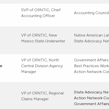
SVP of ORNTIC, Chief
Accounting Council
Accounting Officer
VP of ORNTIC, New
Native American L
Mexico State Underwriter
State Advocacy Ne
VP of ORNTIC, North
Government Affairs
en
Central Division Agency
Best Practices Work 
Manager
Action Network Co
State Advocacy Net
VP of ORNTIC, Regional
Action Network Co
Claims Manager
Government Affair