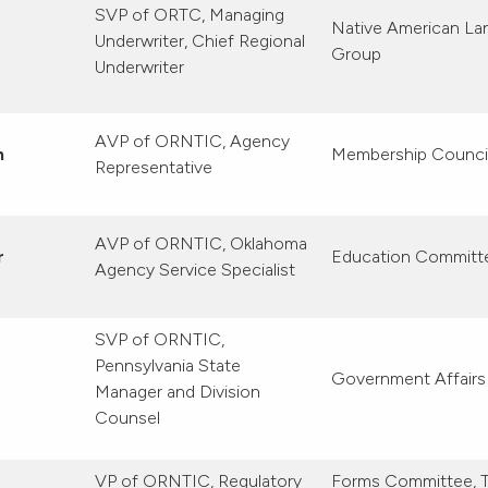
SVP of ORTC, Managing
Native American La
Underwriter, Chief Regional
Group
Underwriter
AVP of ORNTIC, Agency
n
Membership Counci
Representative
AVP of ORNTIC, Oklahoma
r
Education Committ
Agency Service Specialist
SVP of ORNTIC,
Pennsylvania State
Government Affair
Manager and Division
Counsel
VP of ORNTIC, Regulatory
Forms Committee, T