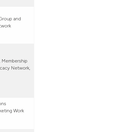
Group and
twork
l, Membership
ocacy Network,
ons
keting Work