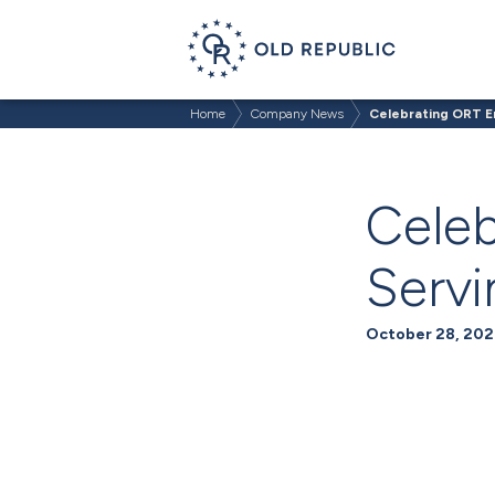
Home
Company News
Celebrating ORT 
Cele
Serv
October 28, 202