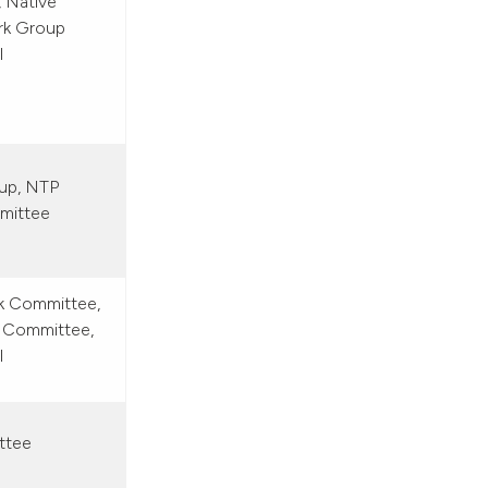
, Native
rk Group
l
up, NTP
mmittee
rk Committee,
 Committee,
l
ttee