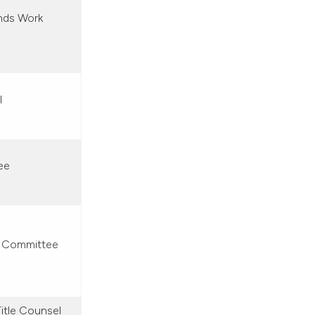
nds Work
l
ee
s Committee
itle Counsel