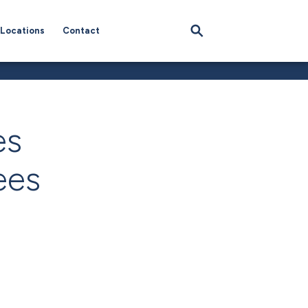
Locations
Contact
es
ees