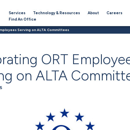
Services
Technology & Resources
About
Careers
Find An Office
Employees Serving on ALTA Committees
brating ORT Employe
ing on ALTA Committ
5