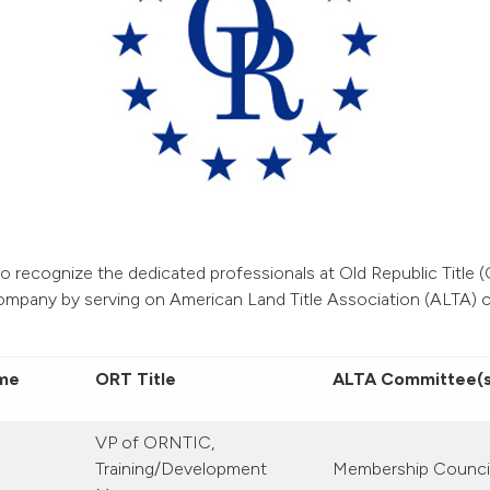
o recognize the dedicated professionals at Old Republic Title
ompany by serving on American Land Title Association (ALTA) 
me
ORT Title
ALTA Committee(s
VP of ORNTIC,
Training/Development
Membership Counci