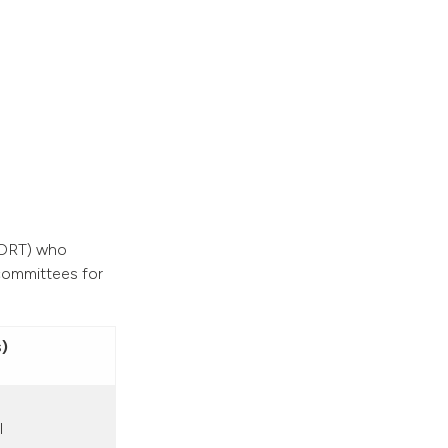
 (ORT) who
committees for
)
l