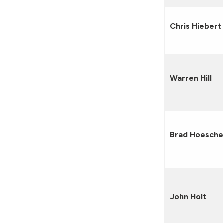
Chris Hiebert
Warren Hill
Brad Hoesch
John Holt