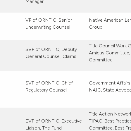
Manager
VP of ORNTIC, Senior
Native American La
Underwriting Counsel
Group
Title Council Work 
SVP of ORNTIC, Deputy
Amicus Committee,
General Counsel, Claims
Committee
SVP of ORNTIC, Chief
Government Affairs
Regulatory Counsel
NAIC, State Advoc
Title Action Netwo
EVP of ORNTIC, Executive
TIPAC, Best Practic
Liaison, The Fund
Committee, Best Pra