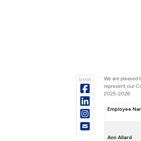
We are pleased t
SHARE
represent our C
2025-2026.
Employee Na
Ann Allard