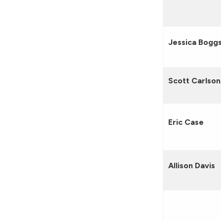
Jessica Bogg
Scott Carlson
Eric Case
Allison Davis