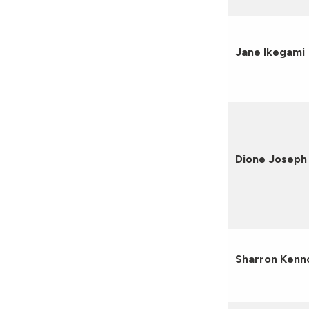
Jane Ikegami
Dione Joseph
Sharron Kenn