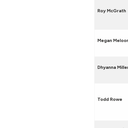
Roy McGrath
Megan Meloo
Dhyanna Mille
Todd Rowe