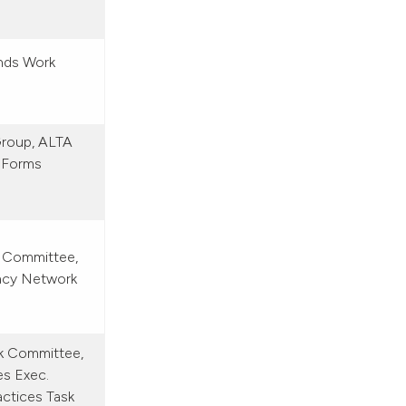
nds Work
Group, ALTA
 Forms
 Committee,
acy Network
rk Committee,
es Exec.
ctices Task