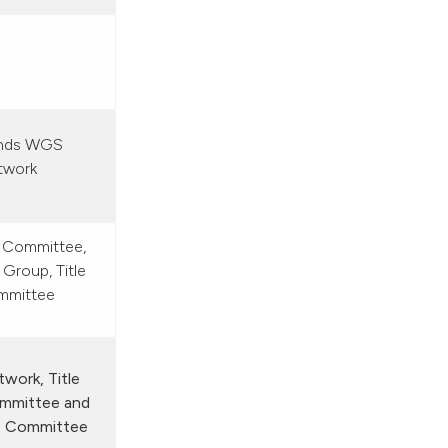
ands WGS
twork
 Committee,
Group, Title
mmittee
work, Title
mmittee and
s Committee