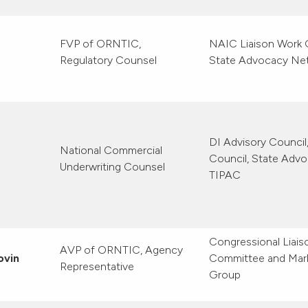
FVP of ORNTIC,
NAIC Liaison Work 
Regulatory Counsel
State Advocacy Ne
DI Advisory Counci
National Commercial
Council, State Adv
Underwriting Counsel
TIPAC
Congressional Liais
AVP of ORNTIC, Agency
ovin
Committee and Mar
Representative
Group