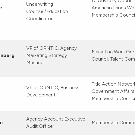
DI Advisory Council
Underwriting
r
American Lands Wo
Counsel/Education
Membership Counci
Coordinator
VP of ORNTIC, Agency
Marketing Work Gro
enberg
Marketing Strategy
Council, Talent Co
Manager
Title Action Netwo
VP of ORNTIC, Business
Government Affairs
Development
Membership Counci
Agency Account Executive
en
Membership Commi
Audit Officer