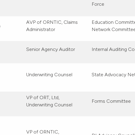
Force
AVP of ORNTIC, Claims
Education Committee
s
Administrator
Network Committe
Senior Agency Auditor
Internal Auditing Co
Underwriting Counsel
State Advocacy Ne
VP of ORT, Ltd,
Forms Committee
Underwriting Counsel
VP of ORNTIC,