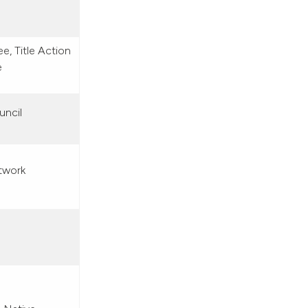
, Title Action
e
uncil
twork