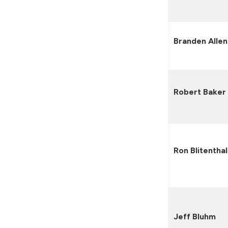
Branden Allen
Robert Baker
Ron Blitenthal
Jeff Bluhm