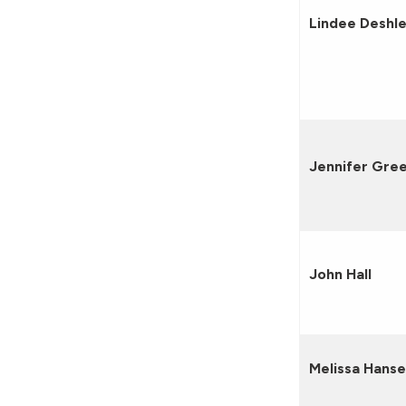
Lindee Deshle
Jennifer Gre
John Hall
Melissa Hans